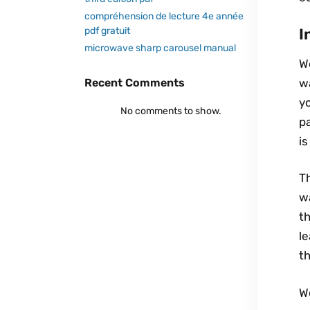
compréhension de lecture 4e année
I
pdf gratuit
microwave sharp carousel manual
W
w
Recent Comments
yo
No comments to show.
pa
is
Th
wa
th
l
th
W