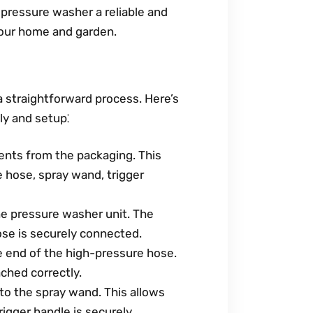
ressure washer a reliable and
 your home and garden.
 straightforward process. Here’s
y and setup⁚
ents from the packaging. This
e hose, spray wand, trigger
e pressure washer unit. The
ose is securely connected.
 end of the high-pressure hose.
ched correctly.
to the spray wand. This allows
rigger handle is securely