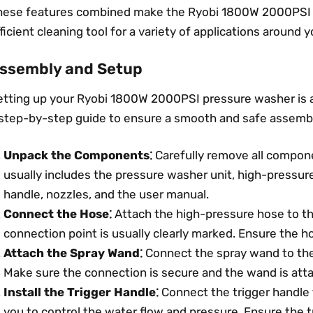
hese features combined make the Ryobi 1800W 2000PSI p
ficient cleaning tool for a variety of applications around
ssembly and Setup
etting up your Ryobi 1800W 2000PSI pressure washer is a
 step-by-step guide to ensure a smooth and safe assembl
Unpack the Components⁚
Carefully remove all compon
usually includes the pressure washer unit, high-pressur
handle, nozzles, and the user manual.
Connect the Hose⁚
Attach the high-pressure hose to th
connection point is usually clearly marked. Ensure the h
Attach the Spray Wand⁚
Connect the spray wand to the
Make sure the connection is secure and the wand is atta
Install the Trigger Handle⁚
Connect the trigger handle 
you to control the water flow and pressure. Ensure the t