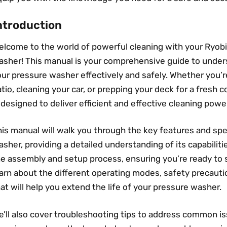
ntroduction
elcome to the world of powerful cleaning with your Ryo
asher! This manual is your comprehensive guide to unders
ur pressure washer effectively and safely. Whether you’r
tio, cleaning your car, or prepping your deck for a fresh 
 designed to deliver efficient and effective cleaning powe
is manual will walk you through the key features and spe
sher, providing a detailed understanding of its capabiliti
e assembly and setup process, ensuring you’re ready to st
earn about the different operating modes, safety precau
at will help you extend the life of your pressure washer.
e’ll also cover troubleshooting tips to address common i