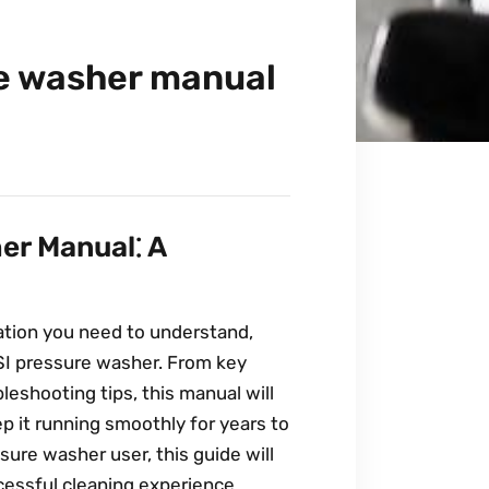
e washer manual
er Manual⁚ A
ation you need to understand,
I pressure washer. From key
leshooting tips, this manual will
p it running smoothly for years to
ure washer user, this guide will
essful cleaning experience.