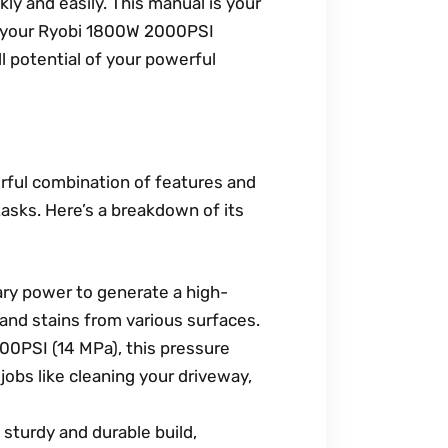
y and easily. This manual is your
t your Ryobi 1800W 2000PSI
l potential of your powerful
ful combination of features and
tasks. Here’s a breakdown of its
ry power to generate a high-
 and stains from various surfaces.
0PSI (14 MPa), this pressure
obs like cleaning your driveway,
sturdy and durable build,