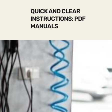
QUICK AND CLEAR
INSTRUCTIONS: PDF
MANUALS