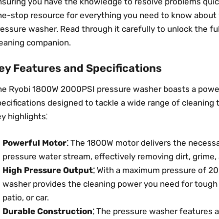
suring you have the knowledge to resolve problems quickl
ne-stop resource for everything you need to know abou
essure washer. Read through it carefully to unlock the ful
leaning companion.
ey Features and Specifications
he Ryobi 1800W 2000PSI pressure washer boasts a power
ecifications designed to tackle a wide range of cleaning 
y highlights⁚
Powerful Motor⁚
The 1800W motor delivers the necessa
pressure water stream, effectively removing dirt, grime,
High Pressure Output⁚
With a maximum pressure of 200
washer provides the cleaning power you need for tough j
patio, or car.
Durable Construction⁚
The pressure washer features a 