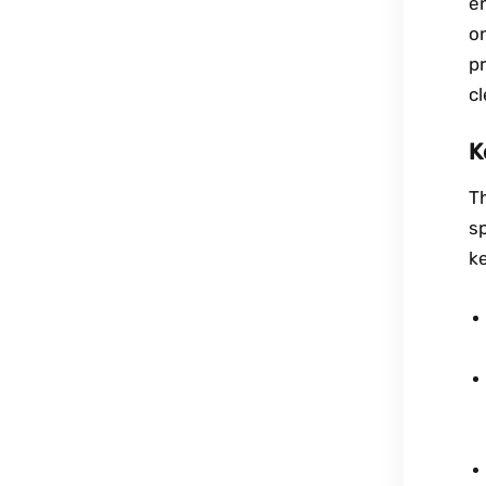
en
o
pr
c
K
T
sp
ke