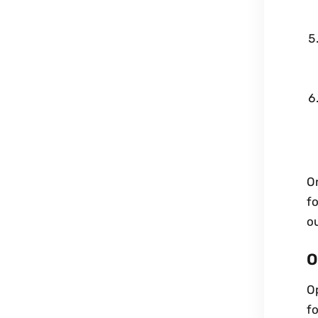
O
fo
ou
O
Op
fo