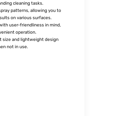
nding cleaning tasks.
spray patterns, allowing you to
sults on various surfaces.
ith user-friendliness in mind,
venient operation.
 size and lightweight design
en not in use.