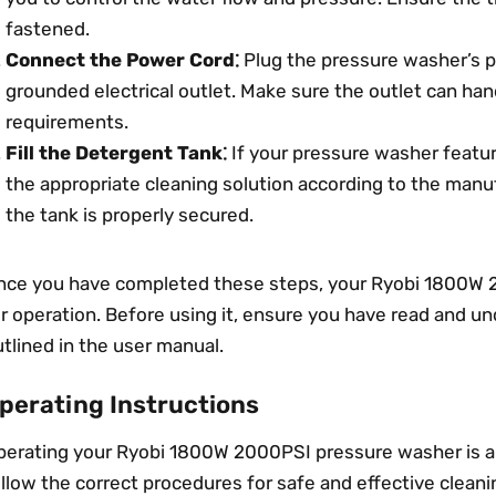
fastened.
Connect the Power Cord⁚
Plug the pressure washer’s p
grounded electrical outlet. Make sure the outlet can ha
requirements.
Fill the Detergent Tank⁚
If your pressure washer feature
the appropriate cleaning solution according to the manuf
the tank is properly secured.
nce you have completed these steps, your Ryobi 1800W 
r operation. Before using it, ensure you have read and u
tlined in the user manual.
perating Instructions
erating your Ryobi 1800W 2000PSI pressure washer is a si
llow the correct procedures for safe and effective cleani