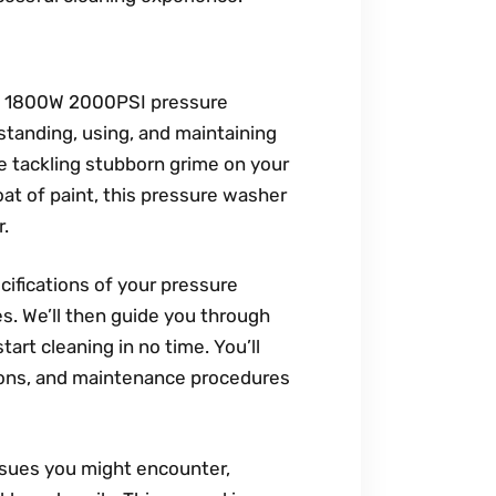
bi 1800W 2000PSI pressure
tanding, using, and maintaining
e tackling stubborn grime on your
coat of paint, this pressure washer
r.
cifications of your pressure
es. We’ll then guide you through
art cleaning in no time. You’ll
tions, and maintenance procedures
ssues you might encounter,