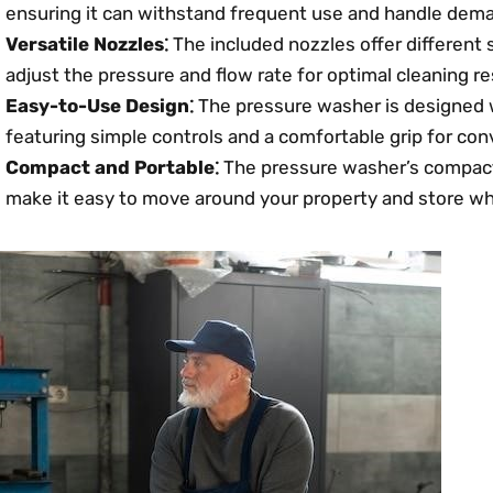
ensuring it can withstand frequent use and handle dema
Versatile Nozzles⁚
The included nozzles offer different 
adjust the pressure and flow rate for optimal cleaning re
Easy-to-Use Design⁚
The pressure washer is designed w
featuring simple controls and a comfortable grip for con
Compact and Portable⁚
The pressure washer’s compact
make it easy to move around your property and store wh