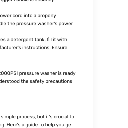
ower cord into a properly
ndle the pressure washer’s power
s a detergent tank, fill it with
acturer’s instructions. Ensure
2000PSI pressure washer is ready
nderstood the safety precautions
mple process, but it’s crucial to
ng. Here’s a guide to help you get