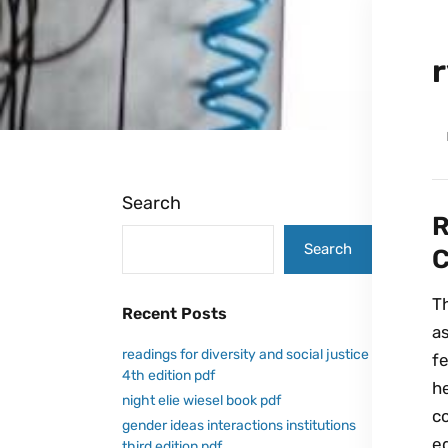
Search
R
Search
C
T
Recent Posts
a
readings for diversity and social justice
fe
4th edition pdf
h
night elie wiesel book pdf
co
gender ideas interactions institutions
e
third edition pdf