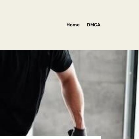
Home
DMCA