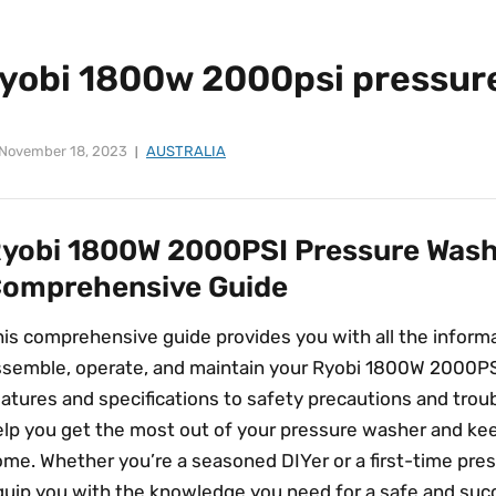
ryobi 1800w 2000psi pressur
November 18, 2023
AUSTRALIA
yobi 1800W 2000PSI Pressure Wash
omprehensive Guide
his comprehensive guide provides you with all the inform
ssemble, operate, and maintain your Ryobi 1800W 2000PS
atures and specifications to safety precautions and troub
elp you get the most out of your pressure washer and kee
me. Whether you’re a seasoned DIYer or a first-time press
quip you with the knowledge you need for a safe and succ