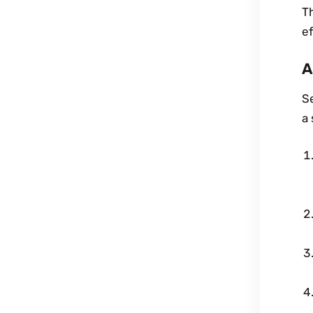
T
ef
A
S
a