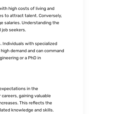
with high costs of living and
 to attract talent. Conversely‚
ge salaries. Understanding the
d job seekers.
. Individuals with specialized
re in high demand and can command
gineering or a PhD in
 expectations in the
 careers‚ gaining valuable
ncreases. This reflects the
lated knowledge and skills.