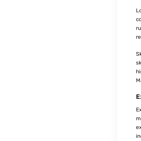
Lo
co
ru
re
Sk
sk
hi
M
E
Ex
ma
ex
in