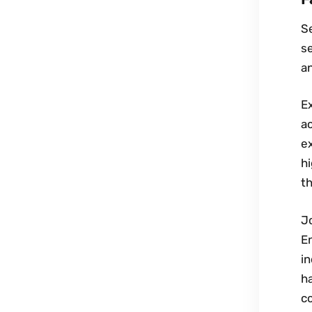
Se
se
an
Ex
ac
e
hi
th
Jo
En
i
h
c