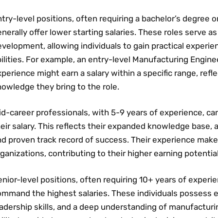
try-level positions‚ often requiring a bachelor’s degree or
nerally offer lower starting salaries. These roles serve a
velopment‚ allowing individuals to gain practical experi
ilities. For example‚ an entry-level Manufacturing Enginee
perience might earn a salary within a specific range‚ refl
owledge they bring to the role.
d-career professionals‚ with 5-9 years of experience‚ ca
eir salary. This reflects their expanded knowledge base‚ a
nd proven track record of success. Their experience make
ganizations‚ contributing to their higher earning potential
nior-level positions‚ often requiring 10+ years of exper
ommand the highest salaries. These individuals possess 
adership skills‚ and a deep understanding of manufacturi