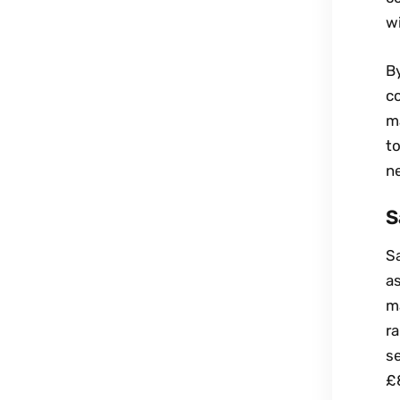
wi
By
c
ma
to
ne
S
Sa
as
ma
r
se
£8