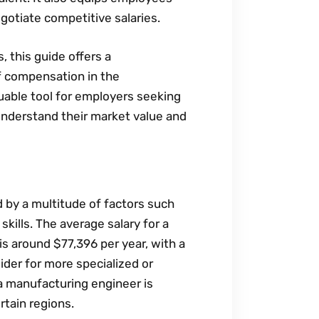
gotiate competitive salaries.
‚ this guide offers a
f compensation in the
luable tool for employers seeking
 understand their market value and
d by a multitude of factors such
 skills. The average salary for a
is around $77‚396 per year‚ with a
der for more specialized or
 a manufacturing engineer is
rtain regions.