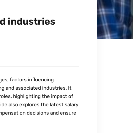
d industries
ges‚ factors influencing
g and associated industries. It
oles‚ highlighting the impact of
uide also explores the latest salary
ompensation decisions and ensure