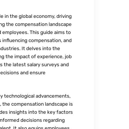
le in the global economy‚ driving
ing the compensation landscape
nd employees. This guide aims to
s influencing compensation‚ and
ustries. It delves into the
ing the impact of experience‚ job
es the latest salary surveys and
decisions and ensure
 by technological advancements‚
t‚ the compensation landscape is
des insights into the key factors
informed decisions regarding
alent. It also equips employees