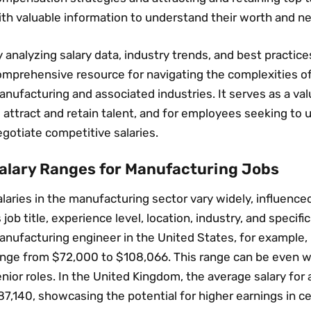
th valuable information to understand their worth and ne
 analyzing salary data‚ industry trends‚ and best practices
omprehensive resource for navigating the complexities o
nufacturing and associated industries. It serves as a va
 attract and retain talent‚ and for employees seeking to
gotiate competitive salaries.
alary Ranges for Manufacturing Jobs
laries in the manufacturing sector vary widely‚ influence
 job title‚ experience level‚ location‚ industry‚ and specific
nufacturing engineer in the United States‚ for example‚ 
ange from $72‚000 to $108‚066. This range can be even wi
nior roles. In the United Kingdom‚ the average salary for
7‚140‚ showcasing the potential for higher earnings in ce