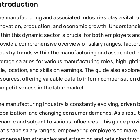
ntroduction
e manufacturing and associated industries play a vital ro
nnovation‚ production‚ and economic growth. Understand
thin this dynamic sector is crucial for both employers a
rovide a comprehensive overview of salary ranges‚ factor
dustry trends within the manufacturing and associated ind
erage salaries for various manufacturing roles‚ highlight
tle‚ location‚ and skills on earnings. The guide also explor
esources‚ offering valuable data to inform compensation 
ompetitiveness in the labor market.
he manufacturing industry is constantly evolving‚ driven
lobalization‚ and changing consumer demands. As a resul
namic and subject to various influences. This guide provi
hat shape salary ranges‚ empowering employers to make 
mpensation strategies and attracting and retaining top t