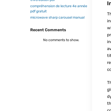
I
compréhension de lecture 4e année
pdf gratuit
Th
microwave sharp carousel manual
i
wi
Recent Comments
p
No comments to show.
in
av
ti
r
c
T
g
dy
t
co