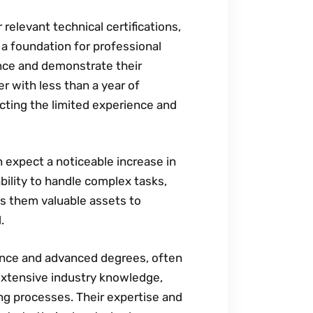
 relevant technical certifications‚
s a foundation for professional
ence and demonstrate their
r with less than a year of
ecting the limited experience and
n expect a noticeable increase in
bility to handle complex tasks‚
s them valuable assets to
.
ience and advanced degrees‚ often
extensive industry knowledge‚
ng processes. Their expertise and