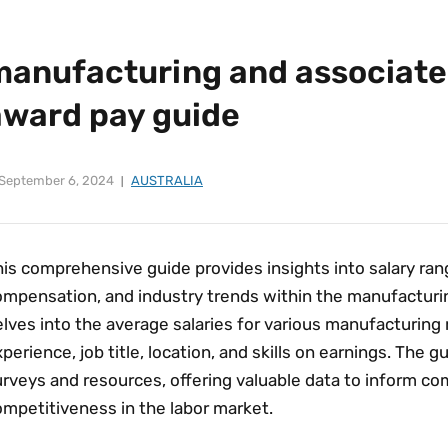
manufacturing and associate
award pay guide
September 6, 2024
AUSTRALIA
is comprehensive guide provides insights into salary ran
ompensation‚ and industry trends within the manufacturin
lves into the average salaries for various manufacturing r
perience‚ job title‚ location‚ and skills on earnings. The g
urveys and resources‚ offering valuable data to inform c
ompetitiveness in the labor market.