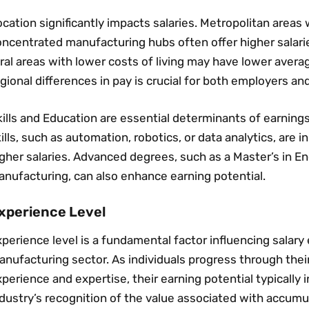
cation significantly impacts salaries. Metropolitan areas 
ncentrated manufacturing hubs often offer higher salaries
ral areas with lower costs of living may have lower avera
gional differences in pay is crucial for both employers an
ills and Education are essential determinants of earnings
ills‚ such as automation‚ robotics‚ or data analytics‚ a
gher salaries. Advanced degrees‚ such as a Master’s in En
anufacturing‚ can also enhance earning potential.
xperience Level
perience level is a fundamental factor influencing salary
nufacturing sector. As individuals progress through their
perience and expertise‚ their earning potential typically i
dustry’s recognition of the value associated with accumu