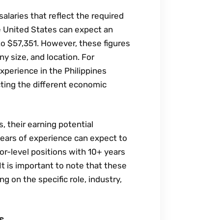
alaries that reflect the required
he United States can expect an
to $57‚351. However‚ these figures
ny size‚ and location. For
xperience in the Philippines
cting the different economic
‚ their earning potential
ears of experience can expect to
r-level positions with 10+ years
 is important to note that these
g on the specific role‚ industry‚
s