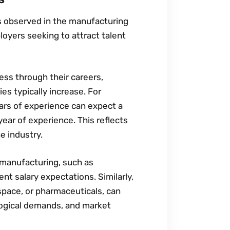
es observed in the manufacturing
loyers seeking to attract talent
ress through their careers‚
es typically increase. For
ars of experience can expect a
year of experience. This reflects
e industry.
n manufacturing‚ such as
nt salary expectations. Similarly‚
space‚ or pharmaceuticals‚ can
logical demands‚ and market