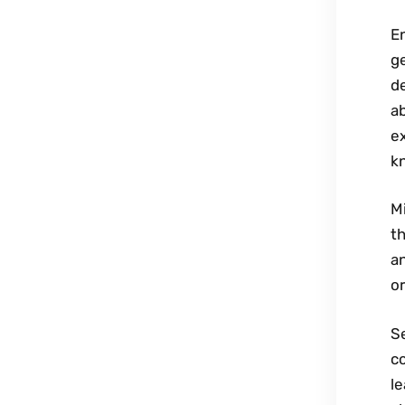
En
ge
de
ab
ex
kn
Mi
th
a
or
Se
c
le