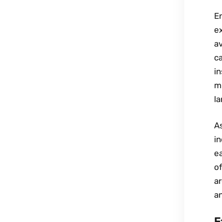
En
ex
av
ca
in
m
l
As
i
ea
o
ar
an
F