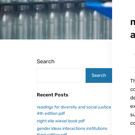
Search
Search
Th
c
Recent Posts
de
ex
readings for diversity and social justice
4th edition pdf
s
night elie wiesel book pdf
c
gender ideas interactions institutions
third edition pdf