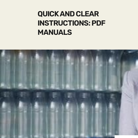
QUICK AND CLEAR
INSTRUCTIONS: PDF
MANUALS