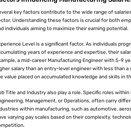
veral key factors contribute to the wide range of salari
ctor. Understanding these factors is crucial for both emp
d individuals aiming to maximize their earning potential.
perience Level is a significant factor. As individuals prog
cumulating years of experience and expertise‚ their salari
xample‚ a mid-career Manufacturing Engineer with 5-9 ye
gher salary than an entry-level engineer with less than a 
e value placed on accumulated knowledge and skills in th
b Title and Industry also play a role. Specific roles withi
gineering‚ Management‚ or Operations‚ often carry differe
ndustries within manufacturing‚ such as automotive‚ aero
ave varying pay scales based on their complexity‚ techno
ompetition.