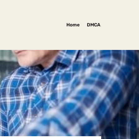
Home
DMCA