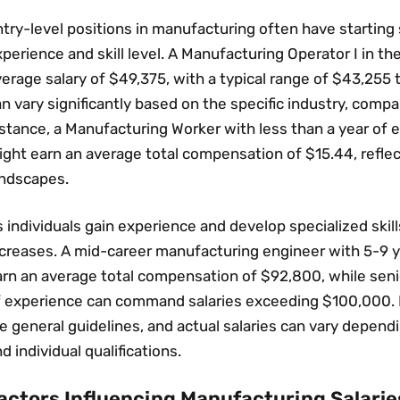
try-level positions in manufacturing often have starting s
perience and skill level. A Manufacturing Operator I in t
erage salary of $49‚375‚ with a typical range of $43‚255 
n vary significantly based on the specific industry‚ compa
stance‚ a Manufacturing Worker with less than a year of e
ight earn an average total compensation of $15.44‚ refle
andscapes.
 individuals gain experience and develop specialized skills
ncreases. A mid-career manufacturing engineer with 5-9 y
rn an average total compensation of $92‚800‚ while senio
f experience can command salaries exceeding $100‚000. It
e general guidelines‚ and actual salaries can vary dependin
d individual qualifications.
actors Influencing Manufacturing Salarie