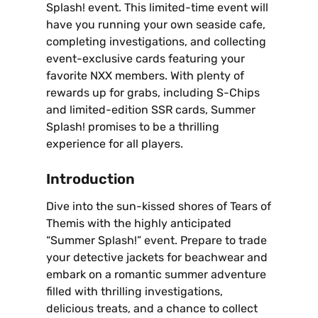
Splash! event. This limited-time event will
have you running your own seaside cafe‚
completing investigations‚ and collecting
event-exclusive cards featuring your
favorite NXX members. With plenty of
rewards up for grabs‚ including S-Chips
and limited-edition SSR cards‚ Summer
Splash! promises to be a thrilling
experience for all players.
Introduction
Dive into the sun-kissed shores of Tears of
Themis with the highly anticipated
“Summer Splash!” event. Prepare to trade
your detective jackets for beachwear and
embark on a romantic summer adventure
filled with thrilling investigations‚
delicious treats‚ and a chance to collect