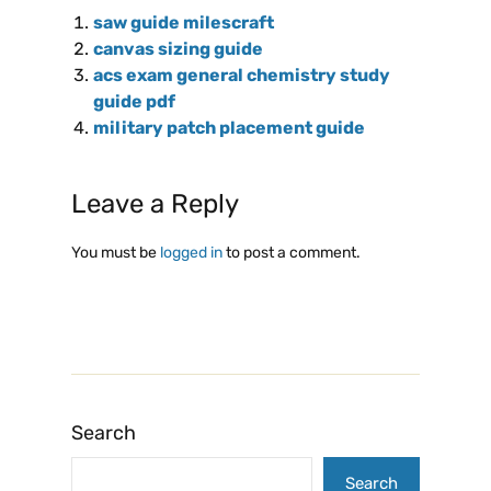
saw guide milescraft
canvas sizing guide
acs exam general chemistry study
guide pdf
military patch placement guide
Leave a Reply
You must be
logged in
to post a comment.
Search
Search