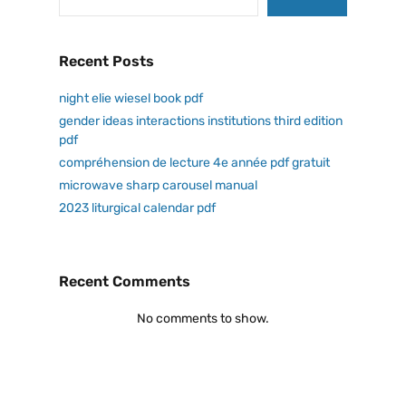
Recent Posts
night elie wiesel book pdf
gender ideas interactions institutions third edition
pdf
compréhension de lecture 4e année pdf gratuit
microwave sharp carousel manual
2023 liturgical calendar pdf
Recent Comments
No comments to show.