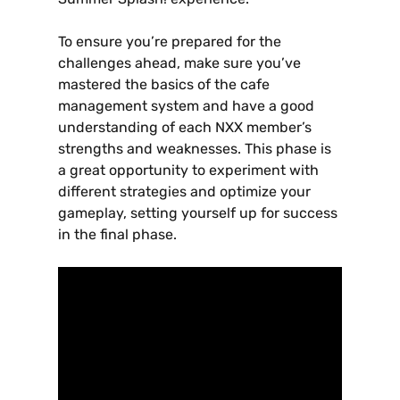
To ensure you’re prepared for the
challenges ahead‚ make sure you’ve
mastered the basics of the cafe
management system and have a good
understanding of each NXX member’s
strengths and weaknesses. This phase is
a great opportunity to experiment with
different strategies and optimize your
gameplay‚ setting yourself up for success
in the final phase.