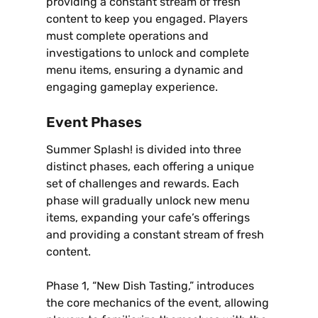
providing a constant stream of fresh
content to keep you engaged. Players
must complete operations and
investigations to unlock and complete
menu items‚ ensuring a dynamic and
engaging gameplay experience.
Event Phases
Summer Splash! is divided into three
distinct phases‚ each offering a unique
set of challenges and rewards. Each
phase will gradually unlock new menu
items‚ expanding your cafe’s offerings
and providing a constant stream of fresh
content.
Phase 1‚ “New Dish Tasting‚” introduces
the core mechanics of the event‚ allowing