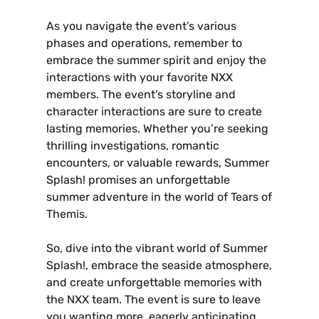
As you navigate the event’s various
phases and operations‚ remember to
embrace the summer spirit and enjoy the
interactions with your favorite NXX
members. The event’s storyline and
character interactions are sure to create
lasting memories. Whether you’re seeking
thrilling investigations‚ romantic
encounters‚ or valuable rewards‚ Summer
Splash! promises an unforgettable
summer adventure in the world of Tears of
Themis.
So‚ dive into the vibrant world of Summer
Splash!‚ embrace the seaside atmosphere‚
and create unforgettable memories with
the NXX team. The event is sure to leave
you wanting more‚ eagerly anticipating