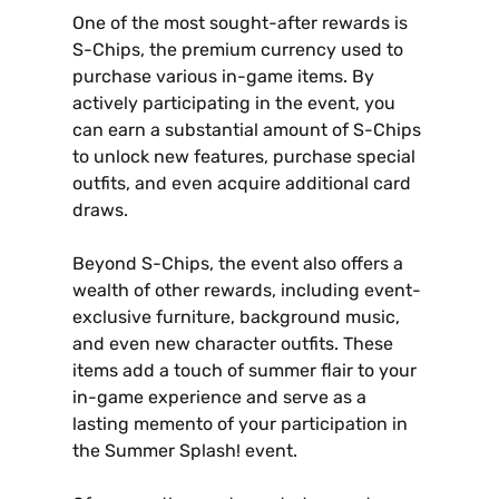
One of the most sought-after rewards is
S-Chips‚ the premium currency used to
purchase various in-game items. By
actively participating in the event‚ you
can earn a substantial amount of S-Chips
to unlock new features‚ purchase special
outfits‚ and even acquire additional card
draws.
Beyond S-Chips‚ the event also offers a
wealth of other rewards‚ including event-
exclusive furniture‚ background music‚
and even new character outfits. These
items add a touch of summer flair to your
in-game experience and serve as a
lasting memento of your participation in
the Summer Splash! event.