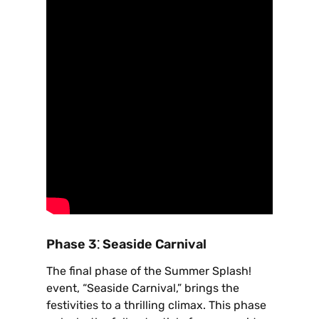
Phase 3⁚ Seaside Carnival
The final phase of the Summer Splash!
event‚ “Seaside Carnival‚” brings the
festivities to a thrilling climax. This phase