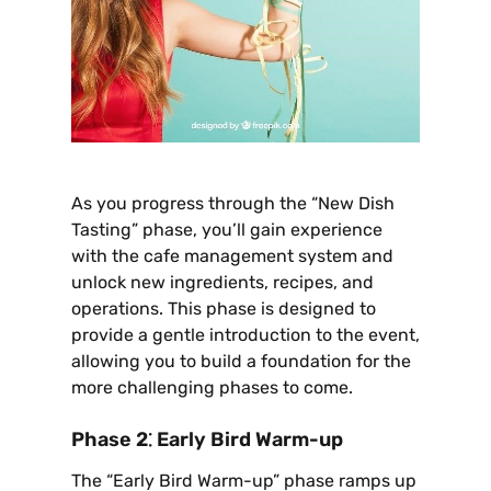
As you progress through the “New Dish
Tasting” phase‚ you’ll gain experience
with the cafe management system and
unlock new ingredients‚ recipes‚ and
operations. This phase is designed to
provide a gentle introduction to the event‚
allowing you to build a foundation for the
more challenging phases to come.
Phase 2⁚ Early Bird Warm-up
The “Early Bird Warm-up” phase ramps up