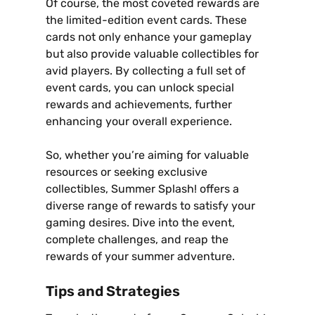
Of course‚ the most coveted rewards are
the limited-edition event cards. These
cards not only enhance your gameplay
but also provide valuable collectibles for
avid players. By collecting a full set of
event cards‚ you can unlock special
rewards and achievements‚ further
enhancing your overall experience.
So‚ whether you’re aiming for valuable
resources or seeking exclusive
collectibles‚ Summer Splash! offers a
diverse range of rewards to satisfy your
gaming desires. Dive into the event‚
complete challenges‚ and reap the
rewards of your summer adventure.
Tips and Strategies