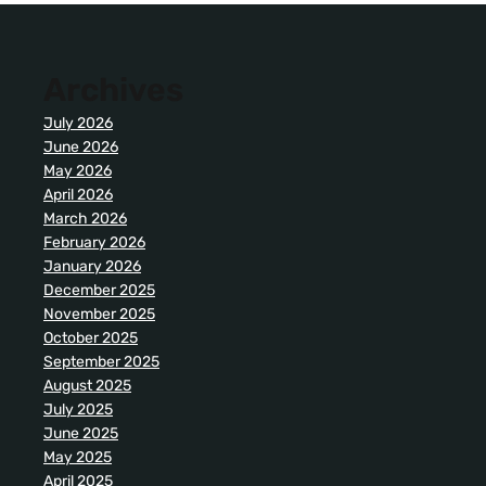
Archives
July 2026
June 2026
May 2026
April 2026
March 2026
February 2026
January 2026
December 2025
November 2025
October 2025
September 2025
August 2025
July 2025
June 2025
May 2025
April 2025