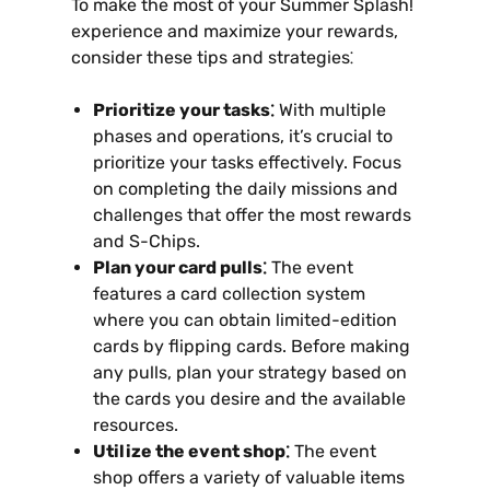
To make the most of your Summer Splash!
experience and maximize your rewards‚
consider these tips and strategies⁚
Prioritize your tasks⁚
With multiple
phases and operations‚ it’s crucial to
prioritize your tasks effectively. Focus
on completing the daily missions and
challenges that offer the most rewards
and S-Chips.
Plan your card pulls⁚
The event
features a card collection system
where you can obtain limited-edition
cards by flipping cards. Before making
any pulls‚ plan your strategy based on
the cards you desire and the available
resources.
Utilize the event shop⁚
The event
shop offers a variety of valuable items