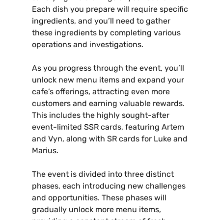
Each dish you prepare will require specific
ingredients‚ and you’ll need to gather
these ingredients by completing various
operations and investigations.
As you progress through the event‚ you’ll
unlock new menu items and expand your
cafe’s offerings‚ attracting even more
customers and earning valuable rewards.
This includes the highly sought-after
event-limited SSR cards‚ featuring Artem
and Vyn‚ along with SR cards for Luke and
Marius.
The event is divided into three distinct
phases‚ each introducing new challenges
and opportunities. These phases will
gradually unlock more menu items‚