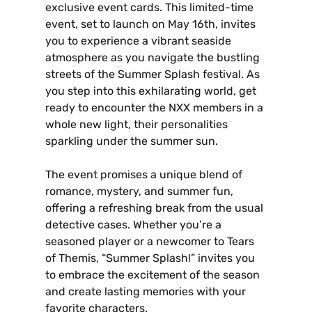
exclusive event cards. This limited-time
event‚ set to launch on May 16th‚ invites
you to experience a vibrant seaside
atmosphere as you navigate the bustling
streets of the Summer Splash festival. As
you step into this exhilarating world‚ get
ready to encounter the NXX members in a
whole new light‚ their personalities
sparkling under the summer sun.
The event promises a unique blend of
romance‚ mystery‚ and summer fun‚
offering a refreshing break from the usual
detective cases. Whether you’re a
seasoned player or a newcomer to Tears
of Themis‚ “Summer Splash!” invites you
to embrace the excitement of the season
and create lasting memories with your
favorite characters.