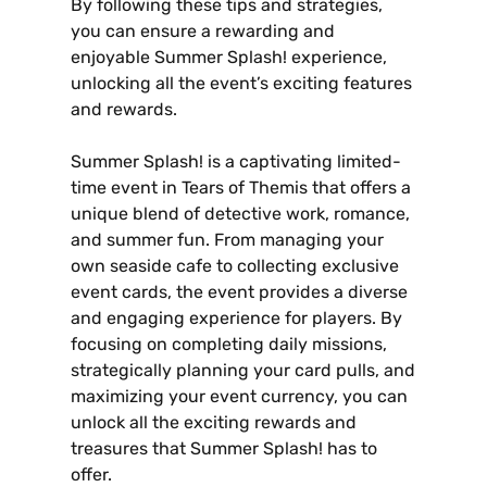
By following these tips and strategies‚
you can ensure a rewarding and
enjoyable Summer Splash! experience‚
unlocking all the event’s exciting features
and rewards.
Summer Splash! is a captivating limited-
time event in Tears of Themis that offers a
unique blend of detective work‚ romance‚
and summer fun. From managing your
own seaside cafe to collecting exclusive
event cards‚ the event provides a diverse
and engaging experience for players. By
focusing on completing daily missions‚
strategically planning your card pulls‚ and
maximizing your event currency‚ you can
unlock all the exciting rewards and
treasures that Summer Splash! has to
offer.