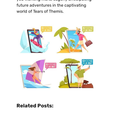
future adventures in the captivating
world of Tears of Themis.
Related Posts: