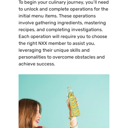
To begin your culinary journey‚ you’ll need
to unlock and complete operations for the
initial menu items. These operations
involve gathering ingredients‚ mastering
recipes‚ and completing investigations.
Each operation will require you to choose
the right NXX member to assist you‚
leveraging their unique skills and
personalities to overcome obstacles and
achieve success.