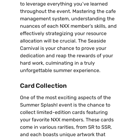
to leverage everything you’ve learned
throughout the event. Mastering the cafe
management system‚ understanding the
nuances of each NXX member’s skills‚ and
effectively strategizing your resource
allocation will be crucial. The Seaside
Carnival is your chance to prove your
dedication and reap the rewards of your
hard work‚ culminating in a truly
unforgettable summer experience.
Card Collection
One of the most exciting aspects of the
Summer Splash! event is the chance to
collect limited-edition cards featuring
your favorite NXX members. These cards
come in various rarities‚ from SR to SSR‚
and each boasts unique artwork that