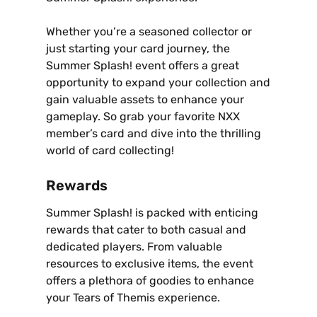
Whether you’re a seasoned collector or
just starting your card journey‚ the
Summer Splash! event offers a great
opportunity to expand your collection and
gain valuable assets to enhance your
gameplay. So grab your favorite NXX
member’s card and dive into the thrilling
world of card collecting!
Rewards
Summer Splash! is packed with enticing
rewards that cater to both casual and
dedicated players. From valuable
resources to exclusive items‚ the event
offers a plethora of goodies to enhance
your Tears of Themis experience.