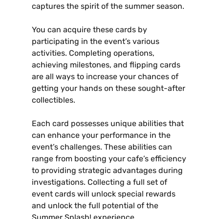
captures the spirit of the summer season.
You can acquire these cards by
participating in the event’s various
activities. Completing operations‚
achieving milestones‚ and flipping cards
are all ways to increase your chances of
getting your hands on these sought-after
collectibles.
Each card possesses unique abilities that
can enhance your performance in the
event’s challenges. These abilities can
range from boosting your cafe’s efficiency
to providing strategic advantages during
investigations. Collecting a full set of
event cards will unlock special rewards
and unlock the full potential of the
Summer Splash! experience.