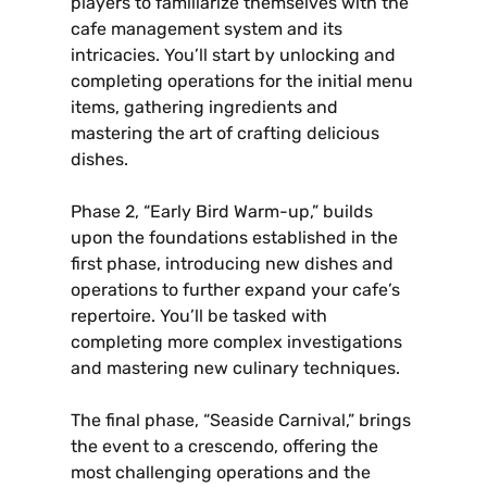
players to familiarize themselves with the
cafe management system and its
intricacies. You’ll start by unlocking and
completing operations for the initial menu
items‚ gathering ingredients and
mastering the art of crafting delicious
dishes.
Phase 2‚ “Early Bird Warm-up‚” builds
upon the foundations established in the
first phase‚ introducing new dishes and
operations to further expand your cafe’s
repertoire. You’ll be tasked with
completing more complex investigations
and mastering new culinary techniques.
The final phase‚ “Seaside Carnival‚” brings
the event to a crescendo‚ offering the
most challenging operations and the