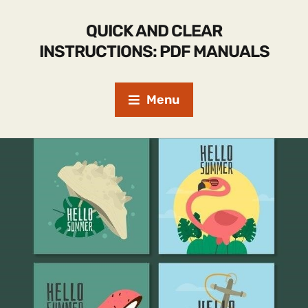
QUICK AND CLEAR
INSTRUCTIONS: PDF MANUALS
Menu