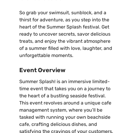
So grab your swimsuit‚ sunblock‚ and a
thirst for adventure‚ as you step into the
heart of the Summer Splash festival. Get
ready to uncover secrets‚ savor delicious
treats‚ and enjoy the vibrant atmosphere
of a summer filled with love‚ laughter‚ and
unforgettable moments.
Event Overview
Summer Splash! is an immersive limited-
time event that takes you on a journey to
the heart of a bustling seaside festival.
This event revolves around a unique cafe
management system‚ where you’ll be
tasked with running your own beachside
cafe‚ crafting delicious dishes‚ and
satisfying the cravings of your customers.