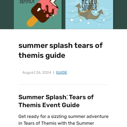
summer splash tears of
themis guide
August 26, 2024
GUIDE
Summer Splash⁚ Tears of
Themis Event Guide
Get ready for a sizzling summer adventure
in Tears of Themis with the Summer