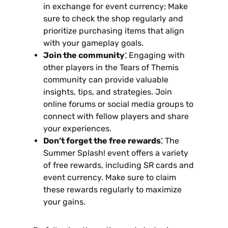
in exchange for event currency; Make
sure to check the shop regularly and
prioritize purchasing items that align
with your gameplay goals.
Join the community⁚
Engaging with
other players in the Tears of Themis
community can provide valuable
insights‚ tips‚ and strategies. Join
online forums or social media groups to
connect with fellow players and share
your experiences.
Don’t forget the free rewards⁚
The
Summer Splash! event offers a variety
of free rewards‚ including SR cards and
event currency. Make sure to claim
these rewards regularly to maximize
your gains.