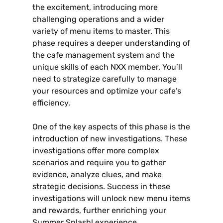
the excitement‚ introducing more
challenging operations and a wider
variety of menu items to master. This
phase requires a deeper understanding of
the cafe management system and the
unique skills of each NXX member. You’ll
need to strategize carefully to manage
your resources and optimize your cafe’s
efficiency.
One of the key aspects of this phase is the
introduction of new investigations. These
investigations offer more complex
scenarios and require you to gather
evidence‚ analyze clues‚ and make
strategic decisions. Success in these
investigations will unlock new menu items
and rewards‚ further enriching your
Summer Splash! experience.