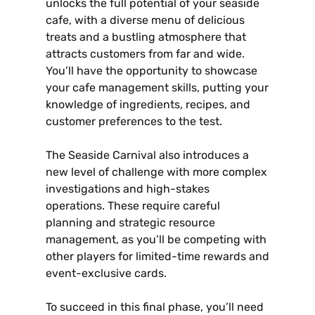
unlocks the full potential of your seaside
cafe‚ with a diverse menu of delicious
treats and a bustling atmosphere that
attracts customers from far and wide.
You’ll have the opportunity to showcase
your cafe management skills‚ putting your
knowledge of ingredients‚ recipes‚ and
customer preferences to the test.
The Seaside Carnival also introduces a
new level of challenge with more complex
investigations and high-stakes
operations. These require careful
planning and strategic resource
management‚ as you’ll be competing with
other players for limited-time rewards and
event-exclusive cards.
To succeed in this final phase‚ you’ll need