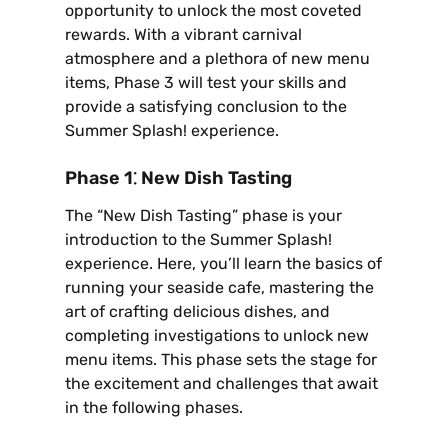
opportunity to unlock the most coveted
rewards. With a vibrant carnival
atmosphere and a plethora of new menu
items‚ Phase 3 will test your skills and
provide a satisfying conclusion to the
Summer Splash! experience.
Phase 1⁚ New Dish Tasting
The “New Dish Tasting” phase is your
introduction to the Summer Splash!
experience. Here‚ you’ll learn the basics of
running your seaside cafe‚ mastering the
art of crafting delicious dishes‚ and
completing investigations to unlock new
menu items. This phase sets the stage for
the excitement and challenges that await
in the following phases.