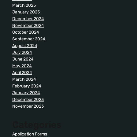
March 2025
January 2025
December 2024
November 2024
October 2024
September 2024
August 2024
July 2024
June 2024
May 2024
April 2024
March 2024
February 2024
January 2024
December 2023
November 2023
Categories
Application Forms