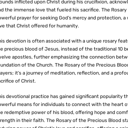
unds inflicted upon Christ during his crucifixion‚ acknow
d the immense love that fueled his sacrifice․ The Rosary 
owerful prayer for seeking God’s mercy and protection‚ a
ve that Christ offered for humanity․
is devotion is often associated with a unique rosary feat
e precious blood of Jesus‚ instead of the traditional 10
welve apostles‚ further emphasizing the connection betwe
undation of the Church․ The Rosary of the Precious Blood 
ayers; it’s a journey of meditation‚ reflection‚ and a prof
crifice of Christ․
is devotional practice has gained significant popularity t
werful means for individuals to connect with the heart of
he redemptive power of his blood‚ offering hope and com
rength in their faith․ The Rosary of the Precious Blood s