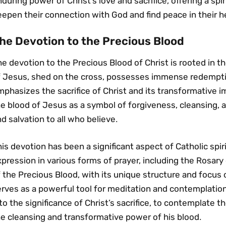
during power of Christ’s love and sacrifice‚ offering a spir
epen their connection with God and find peace in their h
he Devotion to the Precious Blood
e devotion to the Precious Blood of Christ is rooted in t
f Jesus‚ shed on the cross‚ possesses immense redempti
phasizes the sacrifice of Christ and its transformative 
e blood of Jesus as a symbol of forgiveness‚ cleansing‚ a
d salvation to all who believe․
is devotion has been a significant aspect of Catholic spiri
pression in various forms of prayer‚ including the Rosary
 the Precious Blood‚ with its unique structure and focus 
rves as a powerful tool for meditation and contemplation․ 
to the significance of Christ’s sacrifice‚ to contemplate t
e cleansing and transformative power of his blood․