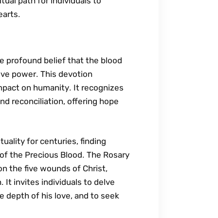
itual path for individuals to
earts․
he profound belief that the blood
ve power․ This devotion
impact on humanity․ It recognizes
nd reconciliation‚ offering hope
tuality for centuries‚ finding
 of the Precious Blood․ The Rosary
on the five wounds of Christ‚
It invites individuals to delve
he depth of his love‚ and to seek