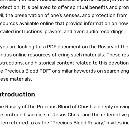
otection․ It is believed to offer spiritual benefits and pr
il‚ the preservation of one’s senses‚ and protection fro
sources available online that provide information on how t
tailed instructions‚ prayers‚ and even audio recordings․
 you are looking for a PDF document on the Rosary of the
rious online resources offering such materials․ These re
structions‚ and historical context related to this devotio
e Precious Blood PDF” or similar keywords on search engi
ese materials․
ntroduction
e Rosary of the Precious Blood of Christ‚ a deeply movin
e profound sacrifice of Jesus Christ and the redemptive 
ten referred to as the “Precious Blood Rosary‚” invites in