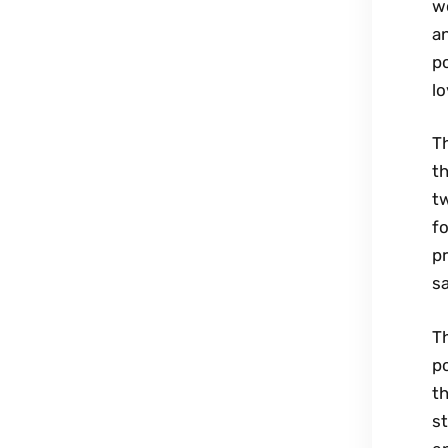
wo
an
p
lo
Th
th
t
fo
pr
sa
Th
po
t
st