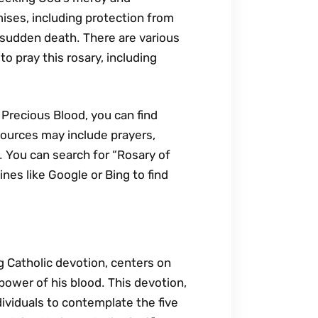
omises‚ including protection from
m sudden death․ There are various
o pray this rosary‚ including
 Precious Blood‚ you can find
sources may include prayers‚
n․ You can search for “Rosary of
nes like Google or Bing to find
g Catholic devotion‚ centers on
power of his blood․ This devotion‚
dividuals to contemplate the five