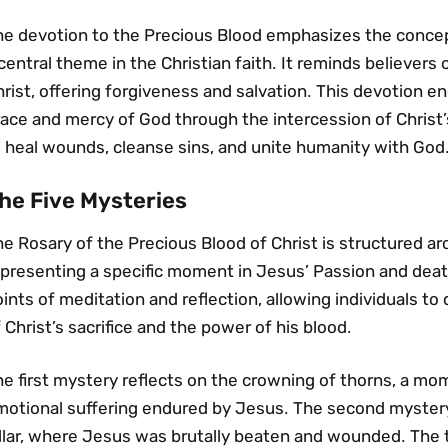
he devotion to the Precious Blood emphasizes the concep
central theme in the Christian faith․ It reminds believers 
rist‚ offering forgiveness and salvation․ This devotion e
race and mercy of God through the intercession of Christ
o heal wounds‚ cleanse sins‚ and unite humanity with God
he Five Mysteries
e Rosary of the Precious Blood of Christ is structured ar
epresenting a specific moment in Jesus’ Passion and dea
ints of meditation and reflection‚ allowing individuals to
 Christ’s sacrifice and the power of his blood․
he first mystery reflects on the crowning of thorns‚ a m
motional suffering endured by Jesus․ The second mystery
illar‚ where Jesus was brutally beaten and wounded․ The