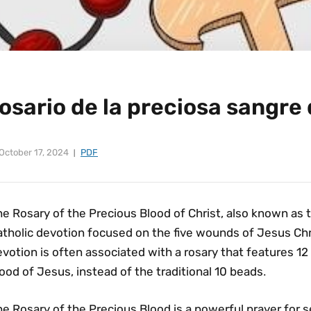
osario de la preciosa sangre 
October 17, 2024
PDF
e Rosary of the Precious Blood of Christ‚ also known as t
tholic devotion focused on the five wounds of Jesus Chris
votion is often associated with a rosary that features 12
ood of Jesus‚ instead of the traditional 10 beads․
e Rosary of the Precious Blood is a powerful prayer for 