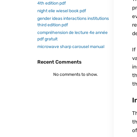
4th edition pdf
pr
night elie wiesel book pdf
ev
gender ideas interactions institutions
re
third edition pdf
compréhension de lecture 4e année
de
pdf gratuit
microwave sharp carousel manual
If
va
Recent Comments
in
No comments to show.
th
th
I
Th
th
of