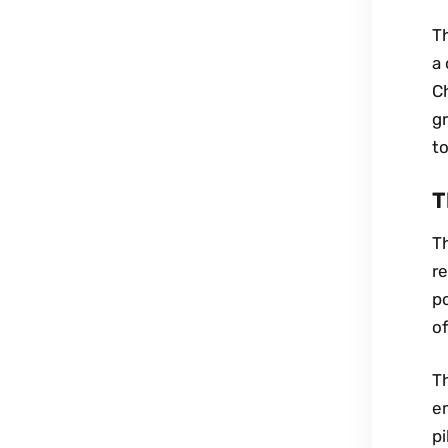
T
a 
Ch
g
t
T
Th
r
po
of
T
e
p