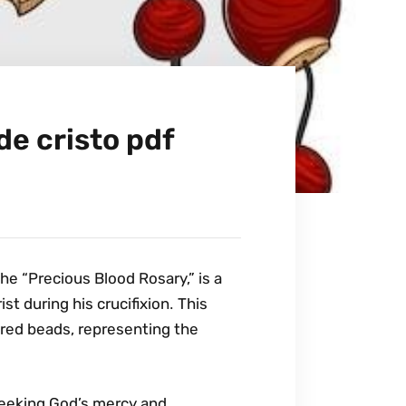
de cristo pdf
he “Precious Blood Rosary‚” is a
t during his crucifixion․ This
 red beads‚ representing the
seeking God’s mercy and