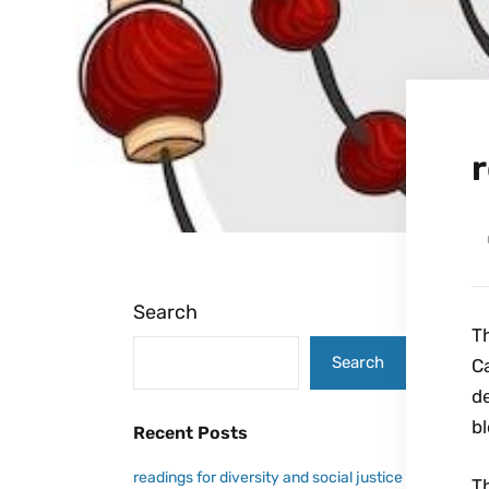
r
Search
Th
Search
Ca
de
bl
Recent Posts
readings for diversity and social justice
Th