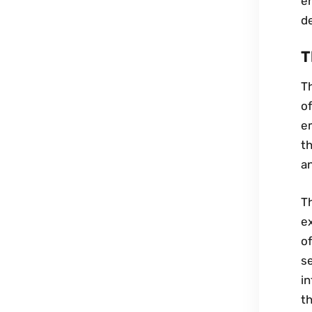
en
de
T
Th
o
em
th
an
Th
ex
of
se
in
th