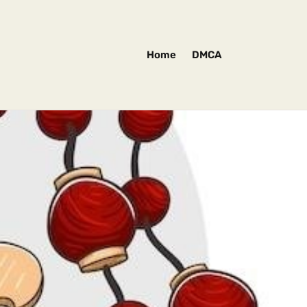
Home
DMCA