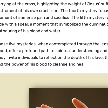
rrying of the cross‚ highlighting the weight of Jesus’ suf
strument of his own crucifixion․ The fourth mystery focuse
ment of immense pain and sacrifice․ The fifth mystery re
de with a spear‚ a moment that symbolized the culminatio
tpouring of his blood and water․
hese five mysteries‚ when contemplated through the lens
ood‚ offer a profound path to spiritual understanding and 
ey invite individuals to reflect on the depth of his love‚ t
d the power of his blood to cleanse and heal․