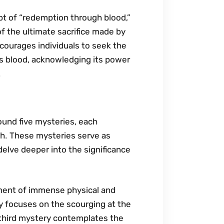
t of “redemption through blood‚”
of the ultimate sacrifice made by
ncourages individuals to seek the
’s blood‚ acknowledging its power
․
ound five mysteries‚ each
th․ These mysteries serve as
 delve deeper into the significance
oment of immense physical and
 focuses on the scourging at the
 third mystery contemplates the