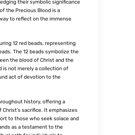
ledging their symbolic significance
of the Precious Blood is a
 way to reflect on the immense
uring 12 red beads‚ representing
 beads․ The 12 beads symbolize the
en the blood of Christ and the
is not merely a collection of
ound act of devotion to the
hroughout history‚ offering a
 Christ’s sacrifice․ It emphasizes
fort to those who seek solace and
tands as a testament to the