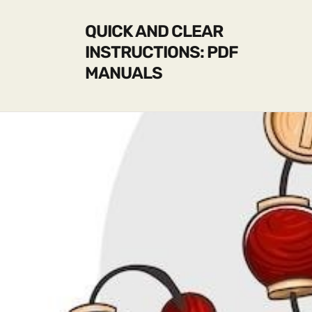
QUICK AND CLEAR
INSTRUCTIONS: PDF
MANUALS