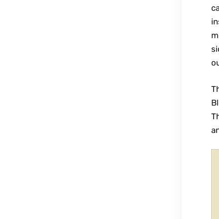
ca
in
mo
si
ou
T
Bl
Th
an