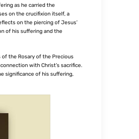
fering as he carried the
s on the crucifixion itself‚ a
flects on the piercing of Jesus’
n of his suffering and the
 of the Rosary of the Precious
connection with Christ’s sacrifice․
he significance of his suffering‚