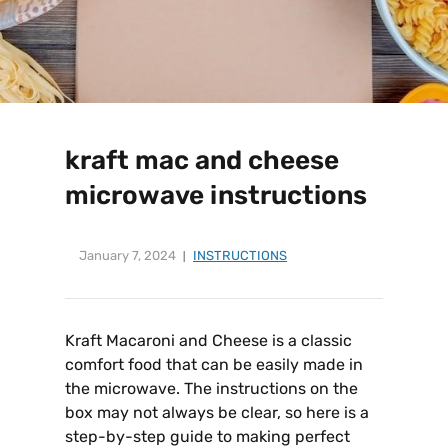
kraft mac and cheese
microwave instructions
January 7, 2024
INSTRUCTIONS
Kraft Macaroni and Cheese is a classic
comfort food that can be easily made in
the microwave. The instructions on the
box may not always be clear, so here is a
step-by-step guide to making perfect