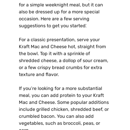
for a simple weeknight meal, but it can
also be dressed up for a more special
occasion. Here are a few serving
suggestions to get you started⁚
For a classic presentation, serve your
Kraft Mac and Cheese hot, straight from
the bowl. Top it with a sprinkle of
shredded cheese, a dollop of sour cream,
or a few crispy bread crumbs for extra
texture and flavor.
If you’re looking for a more substantial
meal, you can add protein to your Kraft
Mac and Cheese. Some popular additions
include grilled chicken, shredded beef, or
crumbled bacon. You can also add
vegetables, such as broccoli, peas, or