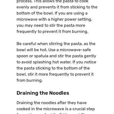
process. This allows the pasta to cook
evenly and prevents it from sticking to the
bottom of the bowl. If you are using a
microwave with a higher power setting,
you may need to stir the pasta more
frequently to prevent it from burning.
Be careful when stirring the pasta, as the
bowl will be hot. Use a microwave-safe
spoon or spatula and stir the pasta gently
to avoid splashing hot water. If you notice
the pasta sticking to the bottom of the
bowl, stir it more frequently to prevent it
from burning.
Draining the Noodles
Draining the noodles after they have
cooked in the microwave is a crucial step