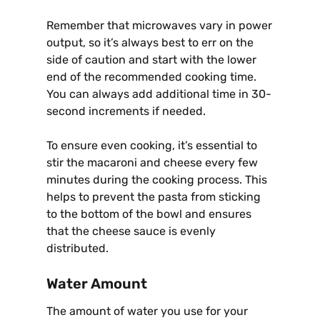
Remember that microwaves vary in power
output, so it’s always best to err on the
side of caution and start with the lower
end of the recommended cooking time.
You can always add additional time in 30-
second increments if needed.
To ensure even cooking, it’s essential to
stir the macaroni and cheese every few
minutes during the cooking process. This
helps to prevent the pasta from sticking
to the bottom of the bowl and ensures
that the cheese sauce is evenly
distributed.
Water Amount
The amount of water you use for your