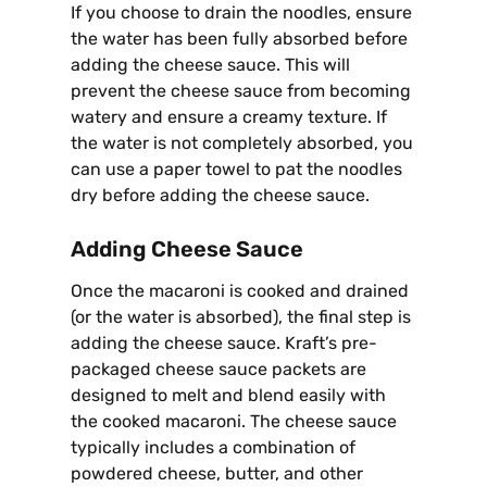
If you choose to drain the noodles, ensure
the water has been fully absorbed before
adding the cheese sauce. This will
prevent the cheese sauce from becoming
watery and ensure a creamy texture. If
the water is not completely absorbed, you
can use a paper towel to pat the noodles
dry before adding the cheese sauce.
Adding Cheese Sauce
Once the macaroni is cooked and drained
(or the water is absorbed), the final step is
adding the cheese sauce. Kraft’s pre-
packaged cheese sauce packets are
designed to melt and blend easily with
the cooked macaroni. The cheese sauce
typically includes a combination of
powdered cheese, butter, and other