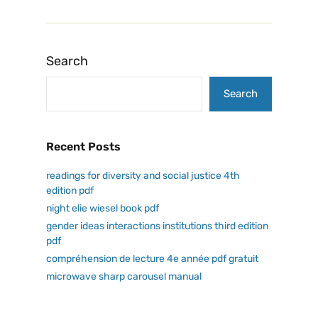
Search
Search
Recent Posts
readings for diversity and social justice 4th
edition pdf
night elie wiesel book pdf
gender ideas interactions institutions third edition
pdf
compréhension de lecture 4e année pdf gratuit
microwave sharp carousel manual