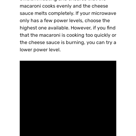
macaroni cooks evenly and the cheese
sauce melts completely. If your microwave
only has a few power levels, choose the
highest one available. However, if you find
that the macaroni is cooking too quickly or
the cheese sauce is burning, you can try a
lower power level.