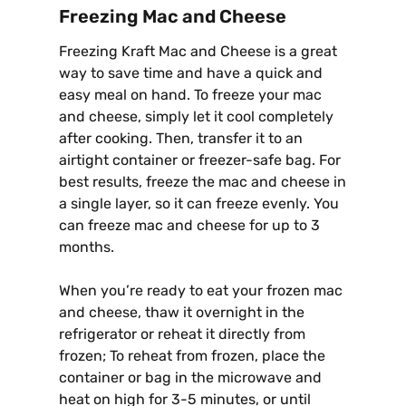
Freezing Mac and Cheese
Freezing Kraft Mac and Cheese is a great
way to save time and have a quick and
easy meal on hand. To freeze your mac
and cheese, simply let it cool completely
after cooking. Then, transfer it to an
airtight container or freezer-safe bag. For
best results, freeze the mac and cheese in
a single layer, so it can freeze evenly. You
can freeze mac and cheese for up to 3
months.
When you’re ready to eat your frozen mac
and cheese, thaw it overnight in the
refrigerator or reheat it directly from
frozen; To reheat from frozen, place the
container or bag in the microwave and
heat on high for 3-5 minutes, or until