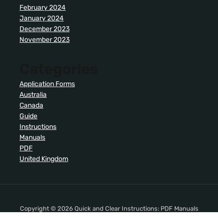
February 2024
January 2024
December 2023
November 2023
Categories
Application Forms
Australia
Canada
Guide
Instructions
Manuals
PDF
United Kingdom
Copyright © 2026 Quick and Clear Instructions: PDF Manuals
. All Rights Reserved.