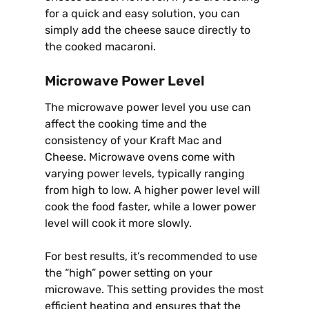
for a quick and easy solution, you can
simply add the cheese sauce directly to
the cooked macaroni.
Microwave Power Level
The microwave power level you use can
affect the cooking time and the
consistency of your Kraft Mac and
Cheese. Microwave ovens come with
varying power levels, typically ranging
from high to low. A higher power level will
cook the food faster, while a lower power
level will cook it more slowly.
For best results, it’s recommended to use
the “high” power setting on your
microwave. This setting provides the most
efficient heating and ensures that the