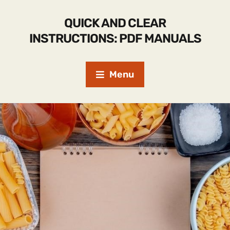
QUICK AND CLEAR
INSTRUCTIONS: PDF MANUALS
Menu