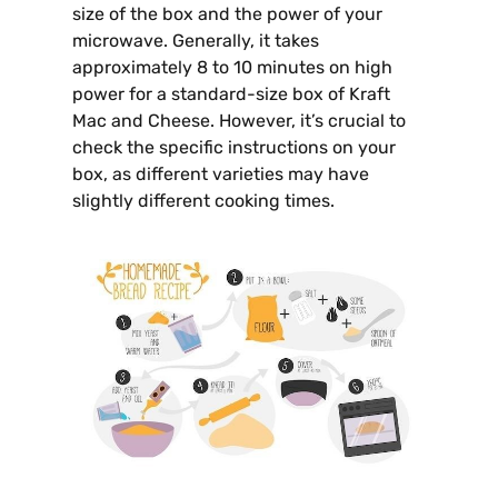
size of the box and the power of your
microwave. Generally, it takes
approximately 8 to 10 minutes on high
power for a standard-size box of Kraft
Mac and Cheese. However, it’s crucial to
check the specific instructions on your
box, as different varieties may have
slightly different cooking times.