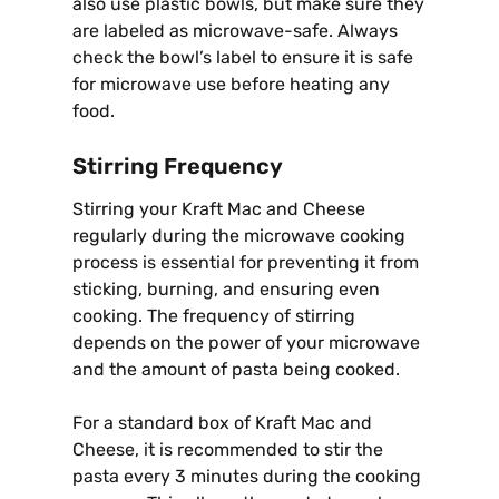
also use plastic bowls, but make sure they
are labeled as microwave-safe. Always
check the bowl’s label to ensure it is safe
for microwave use before heating any
food.
Stirring Frequency
Stirring your Kraft Mac and Cheese
regularly during the microwave cooking
process is essential for preventing it from
sticking, burning, and ensuring even
cooking. The frequency of stirring
depends on the power of your microwave
and the amount of pasta being cooked.
For a standard box of Kraft Mac and
Cheese, it is recommended to stir the
pasta every 3 minutes during the cooking