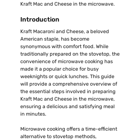
Kraft Mac and Cheese in the microwave.
Introduction
Kraft Macaroni and Cheese, a beloved
American staple, has become
synonymous with comfort food. While
traditionally prepared on the stovetop, the
convenience of microwave cooking has
made it a popular choice for busy
weeknights or quick lunches. This guide
will provide a comprehensive overview of
the essential steps involved in preparing
Kraft Mac and Cheese in the microwave,
ensuring a delicious and satisfying meal
in minutes.
Microwave cooking offers a time-efficient
alternative to stovetop methods,