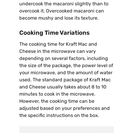
undercook the macaroni slightly than to
overcook it. Overcooked macaroni can
become mushy and lose its texture.
Cooking Time Variations
The cooking time for Kraft Mac and
Cheese in the microwave can vary
depending on several factors, including
the size of the package, the power level of
your microwave, and the amount of water
used. The standard package of Kraft Mac
and Cheese usually takes about 8 to 10
minutes to cook in the microwave.
However, the cooking time can be
adjusted based on your preferences and
the specific instructions on the box.