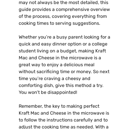
may not always be the most detailed, this
guide provides a comprehensive overview
of the process, covering everything from
cooking times to serving suggestions.
Whether you’re a busy parent looking for a
quick and easy dinner option or a college
student living on a budget, making Kraft
Mac and Cheese in the microwave is a
great way to enjoy a delicious meal
without sacrificing time or money. So next
time you’re craving a cheesy and
comforting dish, give this method a try.
You won’t be disappointed!
Remember, the key to making perfect
Kraft Mac and Cheese in the microwave is
to follow the instructions carefully and to
adjust the cooking time as needed. With a