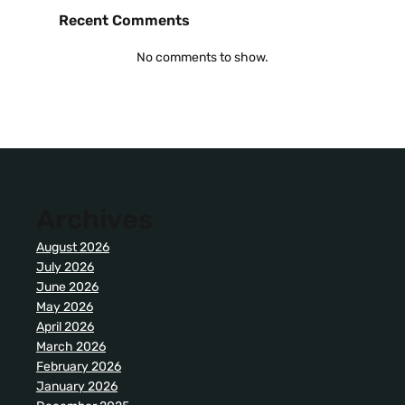
Recent Comments
No comments to show.
Archives
August 2026
July 2026
June 2026
May 2026
April 2026
March 2026
February 2026
January 2026