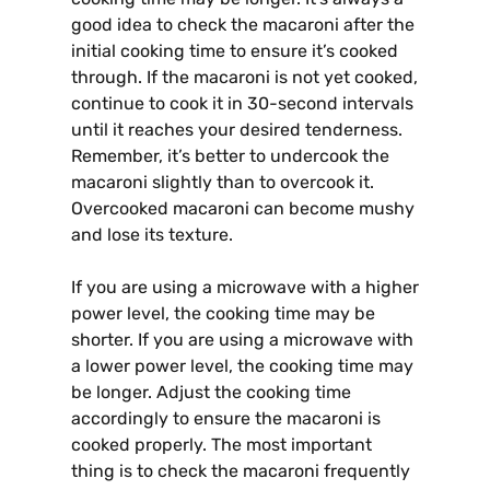
good idea to check the macaroni after the
initial cooking time to ensure it’s cooked
through. If the macaroni is not yet cooked,
continue to cook it in 30-second intervals
until it reaches your desired tenderness.
Remember, it’s better to undercook the
macaroni slightly than to overcook it.
Overcooked macaroni can become mushy
and lose its texture.
If you are using a microwave with a higher
power level, the cooking time may be
shorter. If you are using a microwave with
a lower power level, the cooking time may
be longer. Adjust the cooking time
accordingly to ensure the macaroni is
cooked properly. The most important
thing is to check the macaroni frequently