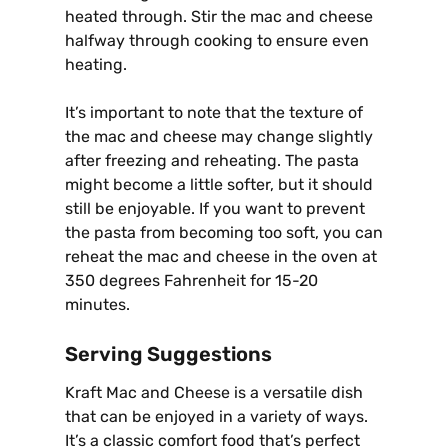
heated through. Stir the mac and cheese
halfway through cooking to ensure even
heating.
It’s important to note that the texture of
the mac and cheese may change slightly
after freezing and reheating. The pasta
might become a little softer, but it should
still be enjoyable. If you want to prevent
the pasta from becoming too soft, you can
reheat the mac and cheese in the oven at
350 degrees Fahrenheit for 15-20
minutes.
Serving Suggestions
Kraft Mac and Cheese is a versatile dish
that can be enjoyed in a variety of ways.
It’s a classic comfort food that’s perfect