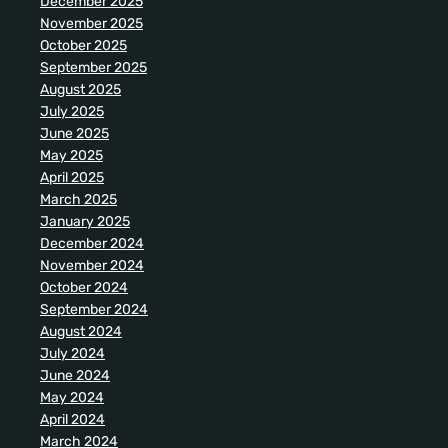
December 2025
November 2025
October 2025
September 2025
August 2025
July 2025
June 2025
May 2025
April 2025
March 2025
January 2025
December 2024
November 2024
October 2024
September 2024
August 2024
July 2024
June 2024
May 2024
April 2024
March 2024