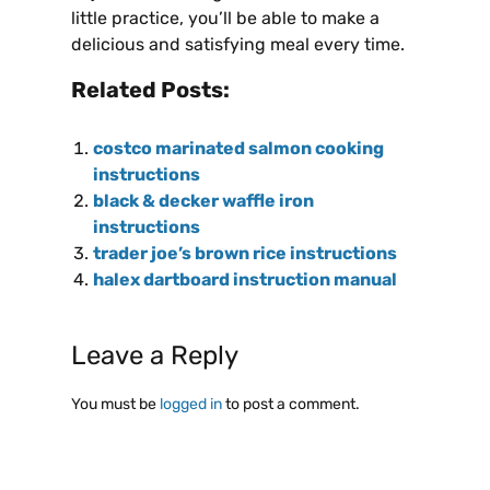
little practice, you’ll be able to make a
delicious and satisfying meal every time.
Related Posts:
costco marinated salmon cooking
instructions
black & decker waffle iron
instructions
trader joe’s brown rice instructions
halex dartboard instruction manual
Leave a Reply
You must be
logged in
to post a comment.