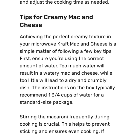
and adjust the cooking time as needed.
Tips for Creamy Mac and
Cheese
Achieving the perfect creamy texture in
your microwave Kraft Mac and Cheese is a
simple matter of following a few key tips.
First, ensure you’re using the correct
amount of water. Too much water will
result in a watery mac and cheese, while
too little will lead to a dry and crumbly
dish. The instructions on the box typically
recommend 1 3/4 cups of water for a
standard-size package.
Stirring the macaroni frequently during
cooking is crucial. This helps to prevent
sticking and ensures even cooking. If