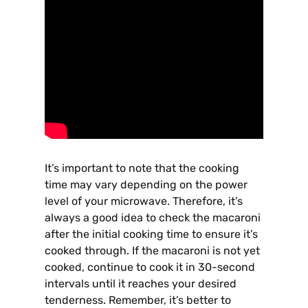
It’s important to note that the cooking
time may vary depending on the power
level of your microwave. Therefore, it’s
always a good idea to check the macaroni
after the initial cooking time to ensure it’s
cooked through. If the macaroni is not yet
cooked, continue to cook it in 30-second
intervals until it reaches your desired
tenderness. Remember, it’s better to