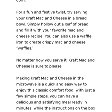
corn.
For a fun and festive twist, try serving
your Kraft Mac and Cheese in a bread
bowl. Simply hollow out a loaf of bread
and fill it with your favorite mac and
cheese recipe. You can also use a waffle
iron to create crispy mac and cheese
“waffles.”
No matter how you serve it, Kraft Mac and
Cheese is sure to please!
Making Kraft Mac and Cheese in the
microwave is a quick and easy way to
enjoy this classic comfort food. With just a
few simple steps, you can have a
delicious and satisfying meal ready in
minutes. While the instructions on the box