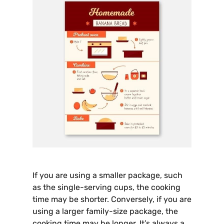
If you are using a smaller package, such
as the single-serving cups, the cooking
time may be shorter. Conversely, if you are
using a larger family-size package, the
cooking time may be longer. It’s always a