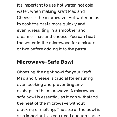
It’s important to use hot water, not cold
water, when making Kraft Mac and
Cheese in the microwave. Hot water helps
to cook the pasta more quickly and
evenly, resulting in a smoother and
creamier mac and cheese. You can heat
the water in the microwave for a minute
or two before adding it to the pasta.
Microwave-Safe Bowl
Choosing the right bowl for your Kraft
Mac and Cheese is crucial for ensuring
even cooking and preventing any
mishaps in the microwave. A microwave-
safe bowl is essential, as it can withstand
the heat of the microwave without
cracking or melting. The size of the bowl is
also important, as you need enough space