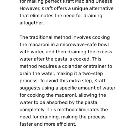
for making perfect Kraft Mac and Cheese.
However, Kraft offers a unique alternative
that eliminates the need for draining
altogether.
The traditional method involves cooking
the macaroni in a microwave-safe bowl
with water, and then draining the excess
water after the pasta is cooked. This
method requires a colander or strainer to
drain the water, making it a two-step
process. To avoid this extra step, Kraft
suggests using a specific amount of water
for cooking the macaroni, allowing the
water to be absorbed by the pasta
completely. This method eliminates the
need for draining, making the process
faster and more efficient.