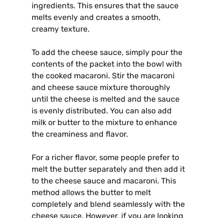
ingredients. This ensures that the sauce
melts evenly and creates a smooth,
creamy texture.
To add the cheese sauce, simply pour the
contents of the packet into the bowl with
the cooked macaroni. Stir the macaroni
and cheese sauce mixture thoroughly
until the cheese is melted and the sauce
is evenly distributed. You can also add
milk or butter to the mixture to enhance
the creaminess and flavor.
For a richer flavor, some people prefer to
melt the butter separately and then add it
to the cheese sauce and macaroni. This
method allows the butter to melt
completely and blend seamlessly with the
cheese sauce. However, if you are looking