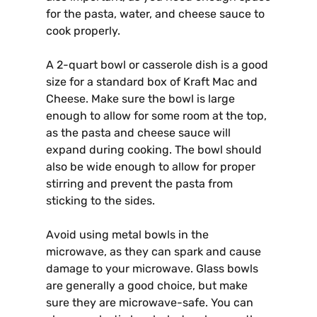
for the pasta, water, and cheese sauce to
cook properly.
A 2-quart bowl or casserole dish is a good
size for a standard box of Kraft Mac and
Cheese. Make sure the bowl is large
enough to allow for some room at the top,
as the pasta and cheese sauce will
expand during cooking. The bowl should
also be wide enough to allow for proper
stirring and prevent the pasta from
sticking to the sides.
Avoid using metal bowls in the
microwave, as they can spark and cause
damage to your microwave. Glass bowls
are generally a good choice, but make
sure they are microwave-safe. You can