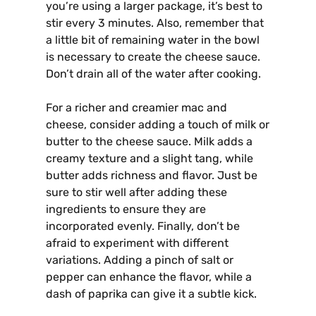
you’re using a larger package, it’s best to
stir every 3 minutes. Also, remember that
a little bit of remaining water in the bowl
is necessary to create the cheese sauce.
Don’t drain all of the water after cooking.
For a richer and creamier mac and
cheese, consider adding a touch of milk or
butter to the cheese sauce. Milk adds a
creamy texture and a slight tang, while
butter adds richness and flavor. Just be
sure to stir well after adding these
ingredients to ensure they are
incorporated evenly. Finally, don’t be
afraid to experiment with different
variations. Adding a pinch of salt or
pepper can enhance the flavor, while a
dash of paprika can give it a subtle kick.