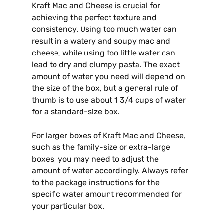
Kraft Mac and Cheese is crucial for
achieving the perfect texture and
consistency. Using too much water can
result in a watery and soupy mac and
cheese, while using too little water can
lead to dry and clumpy pasta. The exact
amount of water you need will depend on
the size of the box, but a general rule of
thumb is to use about 1 3/4 cups of water
for a standard-size box.
For larger boxes of Kraft Mac and Cheese,
such as the family-size or extra-large
boxes, you may need to adjust the
amount of water accordingly. Always refer
to the package instructions for the
specific water amount recommended for
your particular box.