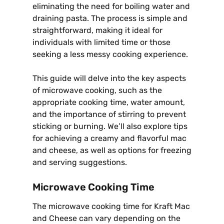
eliminating the need for boiling water and
draining pasta. The process is simple and
straightforward, making it ideal for
individuals with limited time or those
seeking a less messy cooking experience.
This guide will delve into the key aspects
of microwave cooking, such as the
appropriate cooking time, water amount,
and the importance of stirring to prevent
sticking or burning. We’ll also explore tips
for achieving a creamy and flavorful mac
and cheese, as well as options for freezing
and serving suggestions.
Microwave Cooking Time
The microwave cooking time for Kraft Mac
and Cheese can vary depending on the