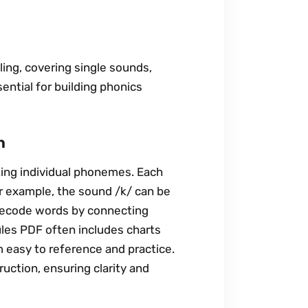
ling, covering single sounds,
ential for building phonics
n
ting individual phonemes. Each
or example, the sound /k/ can be
s decode words by connecting
ules PDF often includes charts
 easy to reference and practice.
uction, ensuring clarity and