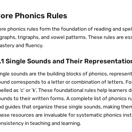
ore Phonics Rules
re phonics rules form the foundation of reading and spel
graphs, trigraphs, and vowel patterns. These rules are ess
astery and fluency.
.1 Single Sounds and Their Representatio
ngle sounds are the building blocks of phonics, represen
und corresponds to a letter or combination of letters. F
elled as ‘c’ or ‘k’. These foundational rules help learner
unds to their written forms. A complete list of phonics r
nd guides that organize these single sounds, making them
ese resources are invaluable for systematic phonics instr
nsistency in teaching and learning.