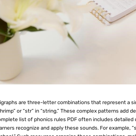
igraphs are three-letter combinations that represent a si
hrimp” or “str” in “string.” These complex patterns add de
mplete list of phonics rules PDF often includes detailed c
earners recognize and apply these sounds. For example, “