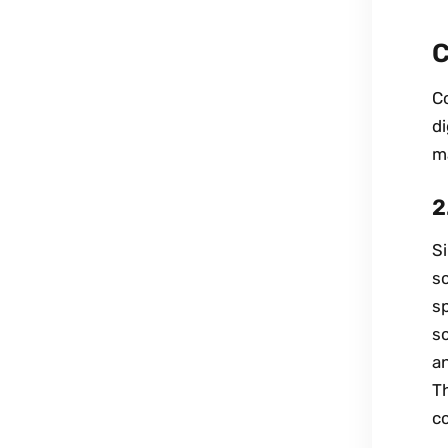
C
Co
di
m
2
Si
so
sp
so
a
Th
co