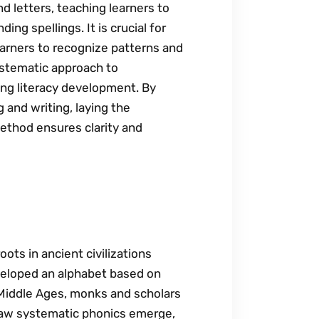
d letters, teaching learners to
g spellings. It is crucial for
learners to recognize patterns and
ystematic approach to
ng literacy development. By
 and writing, laying the
method ensures clarity and
oots in ancient civilizations
veloped an alphabet based on
 Middle Ages, monks and scholars
saw systematic phonics emerge,