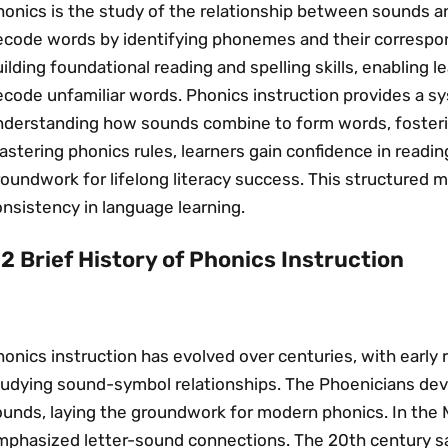
onics is the study of the relationship between sounds an
code words by identifying phonemes and their correspondin
ilding foundational reading and spelling skills, enabling 
ecode unfamiliar words. Phonics instruction provides a s
nderstanding how sounds combine to form words, fosteri
stering phonics rules, learners gain confidence in reading
oundwork for lifelong literacy success. This structured 
nsistency in language learning.
.2 Brief History of Phonics Instruction
onics instruction has evolved over centuries, with early r
tudying sound-symbol relationships. The Phoenicians de
ounds, laying the groundwork for modern phonics. In the
mphasized letter-sound connections. The 20th century 