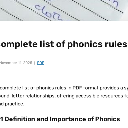
omplete list of phonics rules
November 11, 2025
PDF
complete list of phonics rules in PDF format provides a 
und-letter relationships, offering accessible resources f
d practice.
.1 Definition and Importance of Phonics