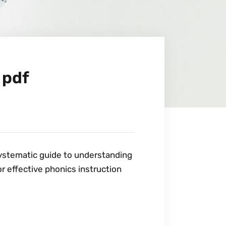
 pdf
systematic guide to understanding
or effective phonics instruction