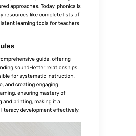
ured approaches. Today, phonics is
y resources like complete lists of
istent learning tools for teachers
Rules
 comprehensive guide, offering
nding sound-letter relationships.
ible for systematic instruction.
ce, and creating engaging
 learning, ensuring mastery of
 and printing, making it a
 literacy development effectively.