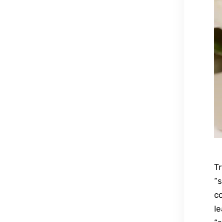
Tr
“s
co
l