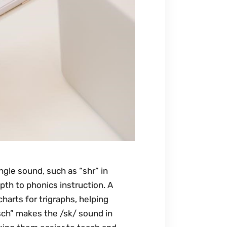
ngle sound, such as “shr” in
pth to phonics instruction. A
harts for trigraphs, helping
sch” makes the /sk/ sound in