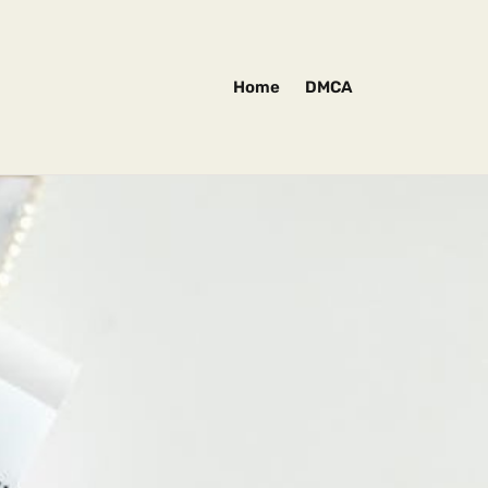
Home
DMCA