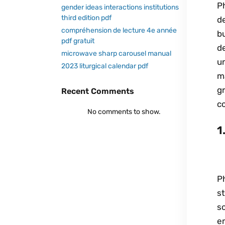
Ph
gender ideas interactions institutions
third edition pdf
de
compréhension de lecture 4e année
bu
pdf gratuit
d
microwave sharp carousel manual
u
2023 liturgical calendar pdf
ma
gr
Recent Comments
co
No comments to show.
1
Ph
s
s
e