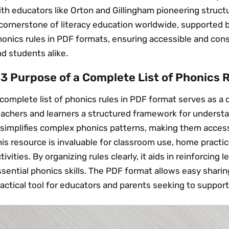
th educators like Orton and Gillingham pioneering struct
cornerstone of literacy education worldwide, supported b
onics rules in PDF formats, ensuring accessible and cons
d students alike.
.3 Purpose of a Complete List of Phonics 
complete list of phonics rules in PDF format serves as a
eachers and learners a structured framework for understa
 simplifies complex phonics patterns, making them access
is resource is invaluable for classroom use, home practi
tivities. By organizing rules clearly, it aids in reinforcing
sential phonics skills. The PDF format allows easy sharing
actical tool for educators and parents seeking to support