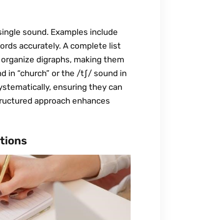
single sound. Examples include
words accurately. A complete list
t organize digraphs, making them
d in “church” or the /tʃ/ sound in
ystematically, ensuring they can
structured approach enhances
tions