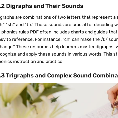
.2 Digraphs and Their Sounds
graphs are combinations of two letters that represent a 
h,” “sh,” and “th.” These sounds are crucial for decoding 
f phonics rules PDF often includes charts and guides tha
sy to reference. For instance, “ch” can make the /k/ soun
change.” These resources help learners master digraphs s
ecognize and apply these sounds in various words. This 
onics instruction and practice.
.3 Trigraphs and Complex Sound Combina