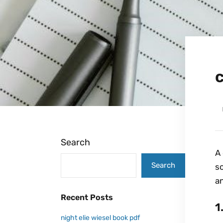
c
Search
A 
Search
so
an
Recent Posts
1
night elie wiesel book pdf