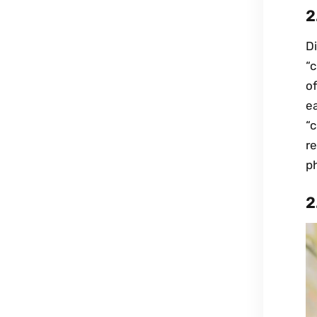
2
Di
“c
o
ea
“
r
ph
2