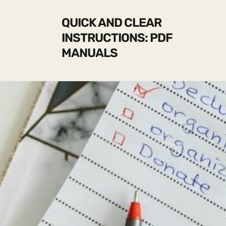
QUICK AND CLEAR
INSTRUCTIONS: PDF
MANUALS