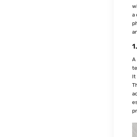
wi
a 
ph
an
1
A 
t
It
Th
ac
es
pr