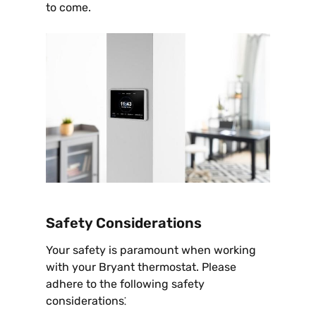
to come.
Safety Considerations
Your safety is paramount when working
with your Bryant thermostat. Please
adhere to the following safety
considerations⁚