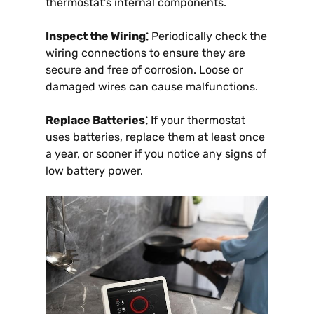
thermostat’s internal components.
Inspect the Wiring⁚
Periodically check the
wiring connections to ensure they are
secure and free of corrosion. Loose or
damaged wires can cause malfunctions.
Replace Batteries⁚
If your thermostat
uses batteries, replace them at least once
a year, or sooner if you notice any signs of
low battery power.