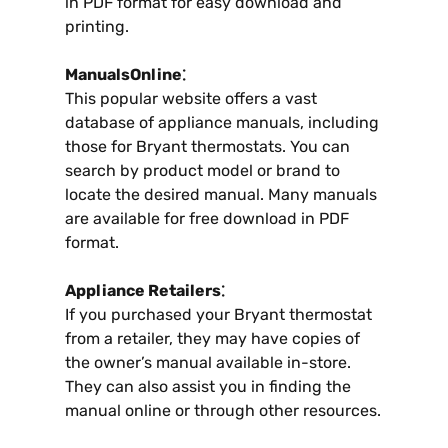
in PDF format for easy download and
printing.
ManualsOnline⁚
This popular website offers a vast
database of appliance manuals, including
those for Bryant thermostats. You can
search by product model or brand to
locate the desired manual. Many manuals
are available for free download in PDF
format.
Appliance Retailers⁚
If you purchased your Bryant thermostat
from a retailer, they may have copies of
the owner’s manual available in-store.
They can also assist you in finding the
manual online or through other resources.