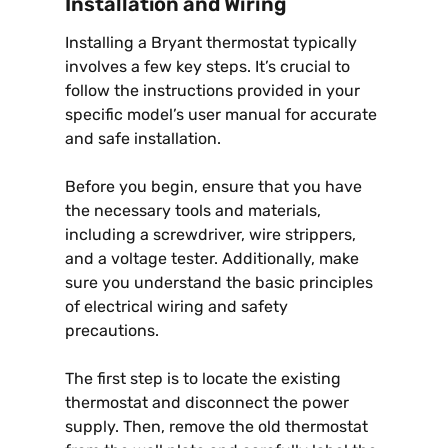
Installation and Wiring
Installing a Bryant thermostat typically
involves a few key steps. It’s crucial to
follow the instructions provided in your
specific model’s user manual for accurate
and safe installation.
Before you begin, ensure that you have
the necessary tools and materials,
including a screwdriver, wire strippers,
and a voltage tester. Additionally, make
sure you understand the basic principles
of electrical wiring and safety
precautions.
The first step is to locate the existing
thermostat and disconnect the power
supply. Then, remove the old thermostat