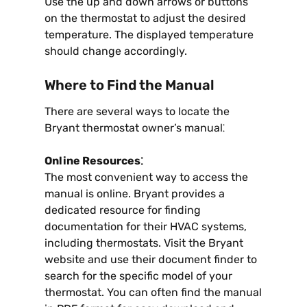
Use the up and down arrows or buttons
on the thermostat to adjust the desired
temperature. The displayed temperature
should change accordingly.
Where to Find the Manual
There are several ways to locate the
Bryant thermostat owner’s manual⁚
Online Resources⁚
The most convenient way to access the
manual is online. Bryant provides a
dedicated resource for finding
documentation for their HVAC systems,
including thermostats. Visit the Bryant
website and use their document finder to
search for the specific model of your
thermostat. You can often find the manual