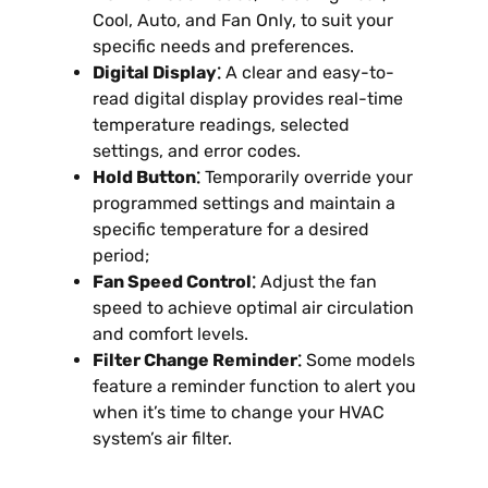
Cool, Auto, and Fan Only, to suit your
specific needs and preferences.
Digital Display⁚
A clear and easy-to-
read digital display provides real-time
temperature readings, selected
settings, and error codes.
Hold Button⁚
Temporarily override your
programmed settings and maintain a
specific temperature for a desired
period;
Fan Speed Control⁚
Adjust the fan
speed to achieve optimal air circulation
and comfort levels.
Filter Change Reminder⁚
Some models
feature a reminder function to alert you
when it’s time to change your HVAC
system’s air filter.