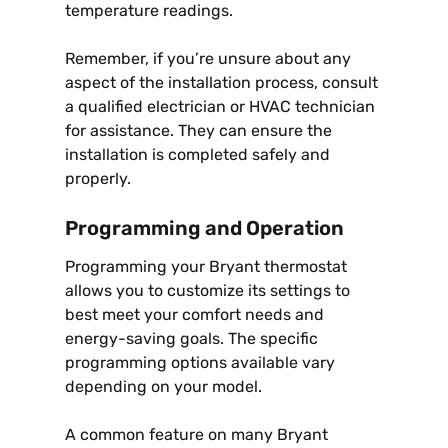
temperature readings.
Remember, if you’re unsure about any
aspect of the installation process, consult
a qualified electrician or HVAC technician
for assistance. They can ensure the
installation is completed safely and
properly.
Programming and Operation
Programming your Bryant thermostat
allows you to customize its settings to
best meet your comfort needs and
energy-saving goals. The specific
programming options available vary
depending on your model.
A common feature on many Bryant