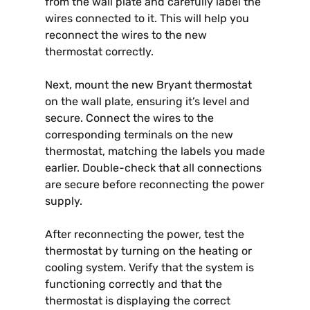
from the wall plate and carefully label the
wires connected to it. This will help you
reconnect the wires to the new
thermostat correctly.
Next, mount the new Bryant thermostat
on the wall plate, ensuring it’s level and
secure. Connect the wires to the
corresponding terminals on the new
thermostat, matching the labels you made
earlier. Double-check that all connections
are secure before reconnecting the power
supply.
After reconnecting the power, test the
thermostat by turning on the heating or
cooling system. Verify that the system is
functioning correctly and that the
thermostat is displaying the correct