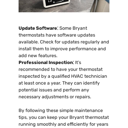
Update Software⁚
Some Bryant
thermostats have software updates
available. Check for updates regularly and
install them to improve performance and
add new features.
Professional Inspection⁚
It’s
recommended to have your thermostat
inspected by a qualified HVAC technician
at least once a year. They can identify
potential issues and perform any
necessary adjustments or repairs.
By following these simple maintenance
tips, you can keep your Bryant thermostat
running smoothly and efficiently for years