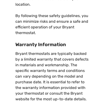
location.
By following these safety guidelines, you
can minimize risks and ensure a safe and
efficient operation of your Bryant
thermostat.
Warranty Information
Bryant thermostats are typically backed
by a limited warranty that covers defects
in materials and workmanship. The
specific warranty terms and conditions
can vary depending on the model and
purchase date. It is essential to refer to
the warranty information provided with
your thermostat or consult the Bryant
website for the most up-to-date details.