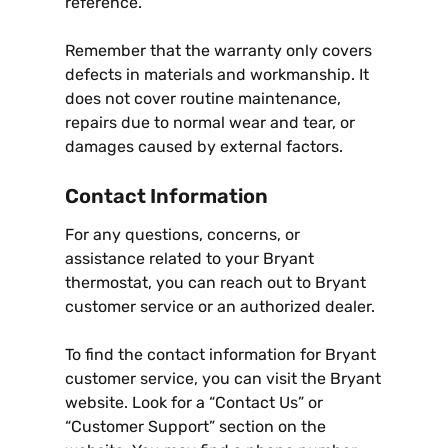
reference.
Remember that the warranty only covers
defects in materials and workmanship. It
does not cover routine maintenance,
repairs due to normal wear and tear, or
damages caused by external factors.
Contact Information
For any questions, concerns, or
assistance related to your Bryant
thermostat, you can reach out to Bryant
customer service or an authorized dealer.
To find the contact information for Bryant
customer service, you can visit the Bryant
website. Look for a “Contact Us” or
“Customer Support” section on the