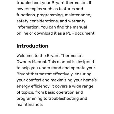
troubleshoot your Bryant thermostat. It
covers topics such as features and
functions, programming, maintenance,
safety considerations, and warranty
information. You can find the manual
online or download it as a PDF document.
Introduction
Welcome to the Bryant Thermostat
Owners Manual. This manual is designed
to help you understand and operate your
Bryant thermostat effectively, ensuring
your comfort and maximizing your home’s
energy efficiency. It covers a wide range
of topics, from basic operation and
programming to troubleshooting and
maintenance.