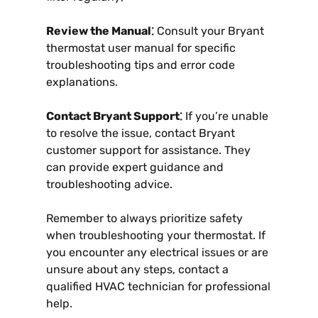
Review the Manual⁚
Consult your Bryant
thermostat user manual for specific
troubleshooting tips and error code
explanations.
Contact Bryant Support⁚
If you’re unable
to resolve the issue, contact Bryant
customer support for assistance. They
can provide expert guidance and
troubleshooting advice.
Remember to always prioritize safety
when troubleshooting your thermostat. If
you encounter any electrical issues or are
unsure about any steps, contact a
qualified HVAC technician for professional
help.