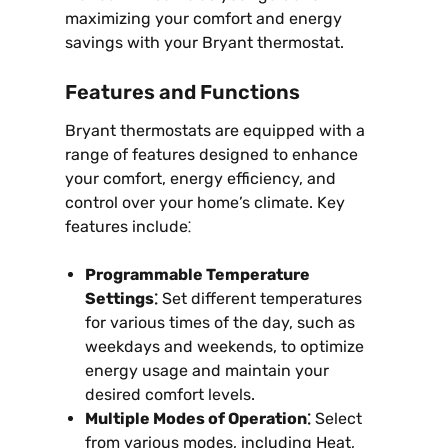
maximizing your comfort and energy
savings with your Bryant thermostat.
Features and Functions
Bryant thermostats are equipped with a
range of features designed to enhance
your comfort, energy efficiency, and
control over your home’s climate. Key
features include⁚
Programmable Temperature
Settings⁚
Set different temperatures
for various times of the day, such as
weekdays and weekends, to optimize
energy usage and maintain your
desired comfort levels.
Multiple Modes of Operation⁚
Select
from various modes, including Heat,