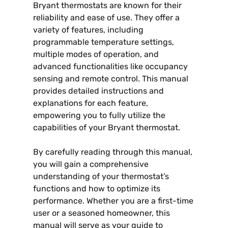
Bryant thermostats are known for their
reliability and ease of use. They offer a
variety of features, including
programmable temperature settings,
multiple modes of operation, and
advanced functionalities like occupancy
sensing and remote control. This manual
provides detailed instructions and
explanations for each feature,
empowering you to fully utilize the
capabilities of your Bryant thermostat.
By carefully reading through this manual,
you will gain a comprehensive
understanding of your thermostat’s
functions and how to optimize its
performance. Whether you are a first-time
user or a seasoned homeowner, this
manual will serve as your guide to