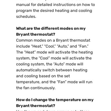
manual for detailed instructions on how to
program the desired heating and cooling
schedules.
What are the different modes on my
Bryant thermostat?
Common modes on a Bryant thermostat
include “Heat,” “Cool,” “Auto,” and “Fan.”
The “Heat” mode will activate the heating
system, the “Cool” mode will activate the
cooling system, the “Auto” mode will
automatically switch between heating
and cooling based on the set
temperature, and the “Fan” mode will run
the fan continuously.
How do I change the temperature on my
Bryant thermostat?