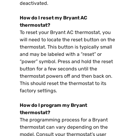
deactivated.
How do I reset my Bryant AC
thermostat?
To reset your Bryant AC thermostat, you
will need to locate the reset button on the
thermostat. This button is typically small
and may be labeled with a “reset” or
“power” symbol. Press and hold the reset
button for a few seconds until the
thermostat powers off and then back on.
This should reset the thermostat to its
factory settings.
How do I program my Bryant
thermostat?
The programming process for a Bryant
thermostat can vary depending on the
model. Consult your thermostat’s user