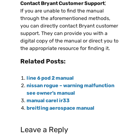
Contact Bryant Customer Support⁚
If you are unable to find the manual
through the aforementioned methods,
you can directly contact Bryant customer
support. They can provide you with a
digital copy of the manual or direct you to
the appropriate resource for finding it.
Related Posts:
line 6 pod 2 manual
nissan rogue – warning malfunction
see owner’s manual
manual carel ir33
breitling aerospace manual
Leave a Reply