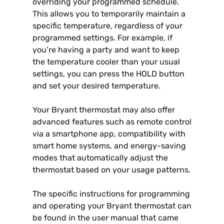
overriding your programmed schedule.
This allows you to temporarily maintain a
specific temperature, regardless of your
programmed settings. For example, if
you’re having a party and want to keep
the temperature cooler than your usual
settings, you can press the HOLD button
and set your desired temperature.
Your Bryant thermostat may also offer
advanced features such as remote control
via a smartphone app, compatibility with
smart home systems, and energy-saving
modes that automatically adjust the
thermostat based on your usage patterns.
The specific instructions for programming
and operating your Bryant thermostat can
be found in the user manual that came