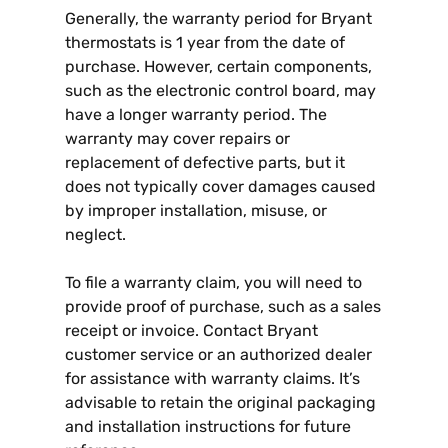
Generally, the warranty period for Bryant
thermostats is 1 year from the date of
purchase. However, certain components,
such as the electronic control board, may
have a longer warranty period. The
warranty may cover repairs or
replacement of defective parts, but it
does not typically cover damages caused
by improper installation, misuse, or
neglect.
To file a warranty claim, you will need to
provide proof of purchase, such as a sales
receipt or invoice. Contact Bryant
customer service or an authorized dealer
for assistance with warranty claims. It’s
advisable to retain the original packaging
and installation instructions for future