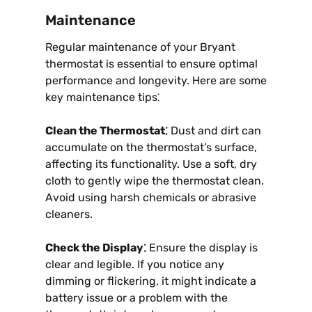
Maintenance
Regular maintenance of your Bryant
thermostat is essential to ensure optimal
performance and longevity. Here are some
key maintenance tips⁚
Clean the Thermostat⁚
Dust and dirt can
accumulate on the thermostat’s surface,
affecting its functionality. Use a soft, dry
cloth to gently wipe the thermostat clean.
Avoid using harsh chemicals or abrasive
cleaners.
Check the Display⁚
Ensure the display is
clear and legible. If you notice any
dimming or flickering, it might indicate a
battery issue or a problem with the