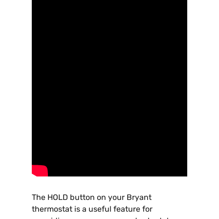
The HOLD button on your Bryant
thermostat is a useful feature for