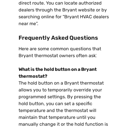
direct route. You can locate authorized
dealers through the Bryant website or by
searching online for “Bryant HVAC dealers
near me”.
Frequently Asked Questions
Here are some common questions that
Bryant thermostat owners often ask⁚
What is the hold button on a Bryant
thermostat?
The hold button on a Bryant thermostat
allows you to temporarily override your
programmed settings. By pressing the
hold button, you can set a specific
temperature and the thermostat will
maintain that temperature until you
manually change it or the hold function is