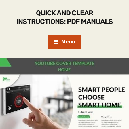
QUICK AND CLEAR
INSTRUCTIONS: PDF MANUALS
Menu