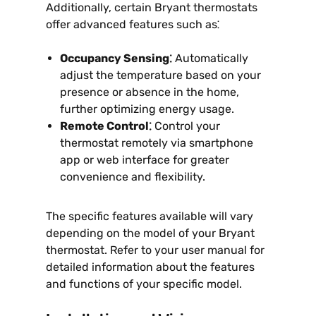
Additionally, certain Bryant thermostats
offer advanced features such as⁚
Occupancy Sensing⁚
Automatically
adjust the temperature based on your
presence or absence in the home,
further optimizing energy usage.
Remote Control⁚
Control your
thermostat remotely via smartphone
app or web interface for greater
convenience and flexibility.
The specific features available will vary
depending on the model of your Bryant
thermostat. Refer to your user manual for
detailed information about the features
and functions of your specific model.