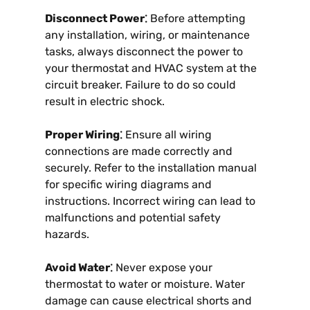
Disconnect Power⁚
Before attempting
any installation, wiring, or maintenance
tasks, always disconnect the power to
your thermostat and HVAC system at the
circuit breaker. Failure to do so could
result in electric shock.
Proper Wiring⁚
Ensure all wiring
connections are made correctly and
securely. Refer to the installation manual
for specific wiring diagrams and
instructions. Incorrect wiring can lead to
malfunctions and potential safety
hazards.
Avoid Water⁚
Never expose your
thermostat to water or moisture. Water
damage can cause electrical shorts and