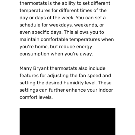
thermostats is the ability to set different
temperatures for different times of the
day or days of the week. You can set a
schedule for weekdays, weekends, or
even specific days. This allows you to
maintain comfortable temperatures when
you’re home, but reduce energy
consumption when you’re away.
Many Bryant thermostats also include
features for adjusting the fan speed and
setting the desired humidity level. These
settings can further enhance your indoor
comfort levels.