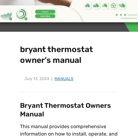
bryant thermostat
owner’s manual
July 13, 2024
MANUALS
Bryant Thermostat Owners
Manual
This manual provides comprehensive
information on how to install, operate, and