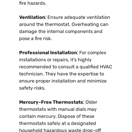
fire hazards.
Ventilation⁚
Ensure adequate ventilation
around the thermostat. Overheating can
damage the internal components and
pose a fire risk.
Professional Installation⁚
For complex
installations or repairs, it’s highly
recommended to consult a qualified HVAC
technician. They have the expertise to
ensure proper installation and minimize
safety risks.
Mercury-Free Thermostats⁚
Older
thermostats with manual dials may
contain mercury. Dispose of these
thermostats safely at a designated
household hazardous waste drop-off