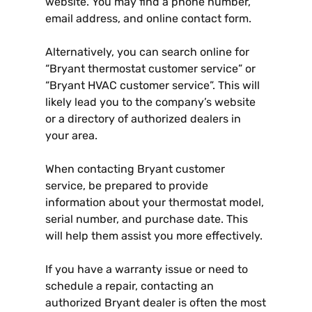
website. You may find a phone number,
email address, and online contact form.
Alternatively, you can search online for
“Bryant thermostat customer service” or
“Bryant HVAC customer service”. This will
likely lead you to the company’s website
or a directory of authorized dealers in
your area.
When contacting Bryant customer
service, be prepared to provide
information about your thermostat model,
serial number, and purchase date. This
will help them assist you more effectively.
If you have a warranty issue or need to
schedule a repair, contacting an
authorized Bryant dealer is often the most