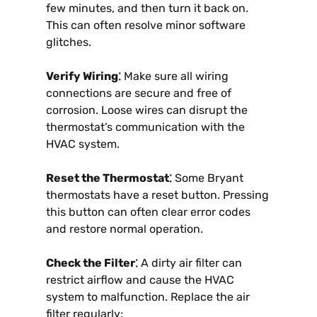
few minutes, and then turn it back on.
This can often resolve minor software
glitches.
Verify Wiring⁚
Make sure all wiring
connections are secure and free of
corrosion. Loose wires can disrupt the
thermostat’s communication with the
HVAC system.
Reset the Thermostat⁚
Some Bryant
thermostats have a reset button. Pressing
this button can often clear error codes
and restore normal operation.
Check the Filter⁚
A dirty air filter can
restrict airflow and cause the HVAC
system to malfunction. Replace the air
filter regularly;