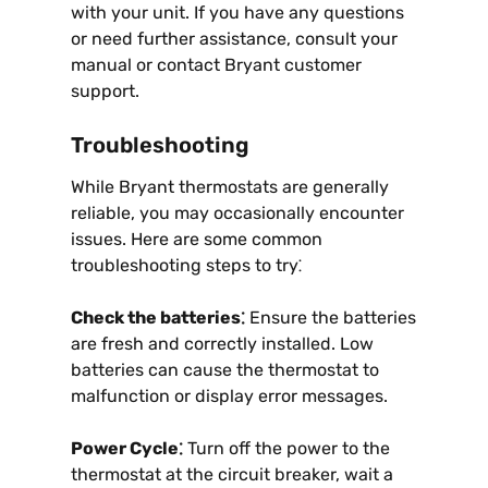
with your unit. If you have any questions
or need further assistance, consult your
manual or contact Bryant customer
support.
Troubleshooting
While Bryant thermostats are generally
reliable, you may occasionally encounter
issues. Here are some common
troubleshooting steps to try⁚
Check the batteries⁚
Ensure the batteries
are fresh and correctly installed. Low
batteries can cause the thermostat to
malfunction or display error messages.
Power Cycle⁚
Turn off the power to the
thermostat at the circuit breaker, wait a